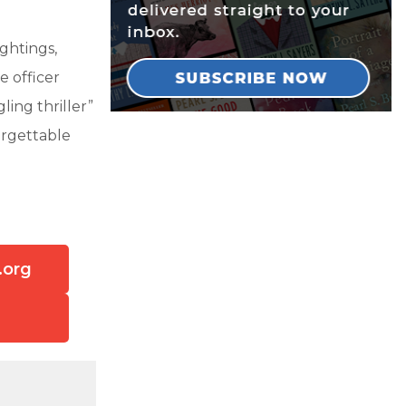
ightings,
e officer
ling thriller”
orgettable
.org