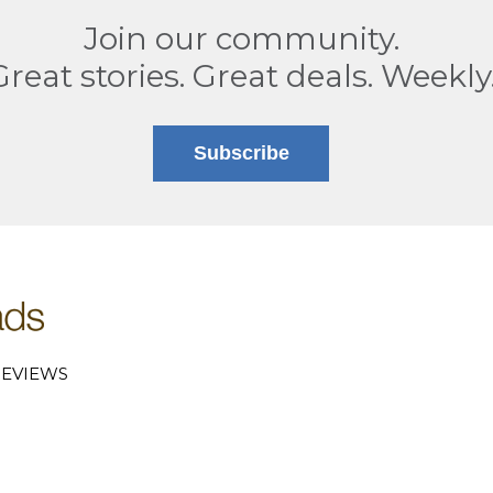
Join our community.
Great stories. Great deals. Weekly
Subscribe
EVIEWS