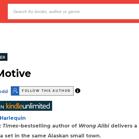
LER
Motive
Dodd
FOLLOW THIS AUTHOR
Harlequin
k Times
–bestselling author of
Wrong Alibi
delivers a
lla set in the same Alaskan small town.