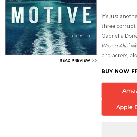
It’s just anot
three corrupt l
Gabriella Donat
Wrong Alibi
wi
characters, pl
READ PREVIEW
BUY NOW F
Ama
Apple 