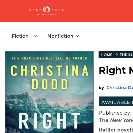
Fiction
Nonfiction
HOME
THRIL
Right 
by
Christina 
Published by
The
New Yor
thriller nove