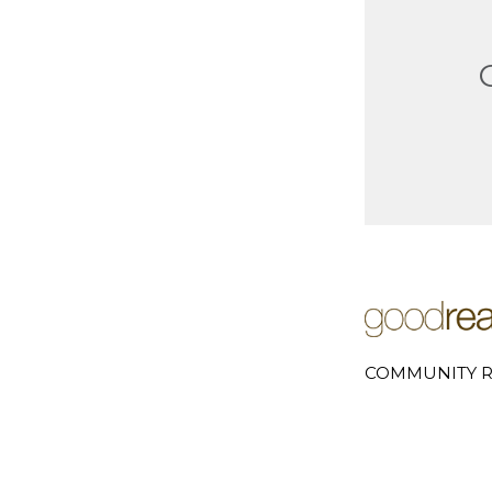
COMMUNITY R