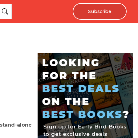
Subscribe
 stand-alone