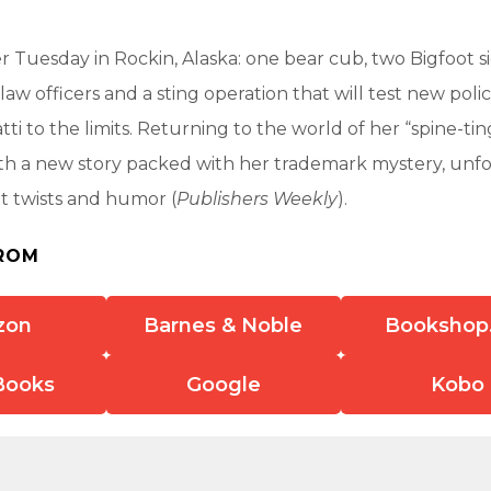
her Tuesday in Rockin, Alaska: one bear cub, two Bigfoot s
aw officers and a sting operation that will test new polic
ti to the limits. Returning to the world of her “spine-ting
th a new story packed with her trademark mystery, unf
ot twists and humor (
Publishers Weekly
).
ROM
zon
Barnes & Noble
Bookshop
Books
Google
Kobo