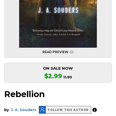
READ PREVIEW
ON SALE NOW
$2.99
11.99
Rebellion
by
J. A. Souders
FOLLOW THIS AUTHOR