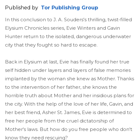
Published by
Tor Publishing Group
In this conclusion to J. A. Souders's thrilling, twist-filled
Elysium Chronicles series, Evie Winters and Gavin
Hunter return to the isolated, dangerous underwater
city that they fought so hard to escape.
Back in Elysium at last, Evie has finally found her true
self hidden under layers and layers of false memories
implanted by the woman she knew as Mother. Thanks
to the intervention of her father, she knows the
horrible truth about Mother and her insidious plans for
the city. With the help of the love of her life, Gavin, and
her best friend, Asher St. James, Evie is determined to
free her people from the cruel dictatorship of
Mother's laws. But how do you free people who don't
know they need rescuing?