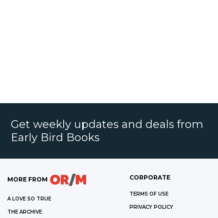
Get weekly updates and deals from
Early Bird Books
CORPORATE
MORE FROM
TERMS OF USE
A LOVE SO TRUE
PRIVACY POLICY
THE ARCHIVE