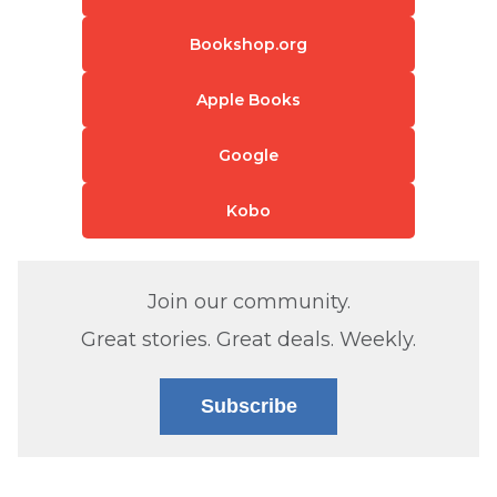
Bookshop.org
Apple Books
Google
Kobo
Join our community.
Great stories. Great deals. Weekly.
Subscribe