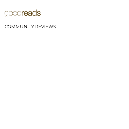
COMMUNITY REVIEWS