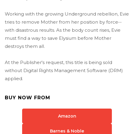
Working with the growing Underground rebellion, Evie
tries to remove Mother from her position by force--
with disastrous results. As the body count rises, Evie
must find a way to save Elysium before Mother
destroys them all.
At the Publisher's request, this title is being sold
without Digital Rights Management Software (DRM)
applied.
BUY NOW FROM
Amazon
Barnes & Noble