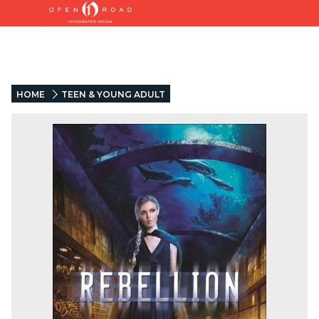
HOME
TEEN & YOUNG ADULT