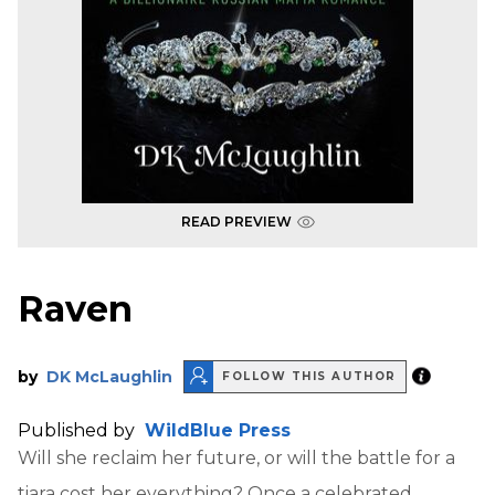
READ PREVIEW
Raven
by
DK McLaughlin
FOLLOW THIS AUTHOR
Published by
WildBlue Press
Will she reclaim her future, or will the battle for a
tiara cost her everything? Once a celebrated