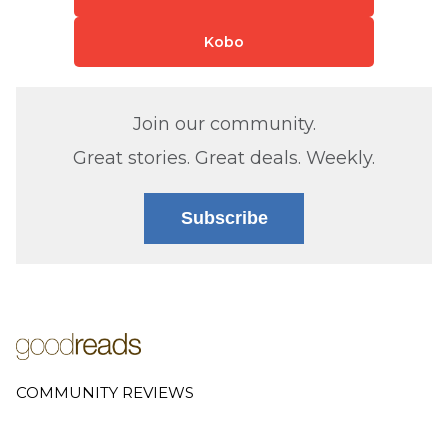
Kobo
Join our community.
Great stories. Great deals. Weekly.
Subscribe
COMMUNITY REVIEWS