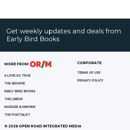
Get weekly updates and deals from
Early Bird Books
CORPORATE
MORE FROM
TERMS OF USE
A LOVE SO TRUE
PRIVACY POLICY
THE ARCHIVE
EARLY BIRD BOOKS
THE LINEUP
MURDER & MAYHEM
THE PORTALIST
©
2026
OPEN ROAD INTEGRATED MEDIA