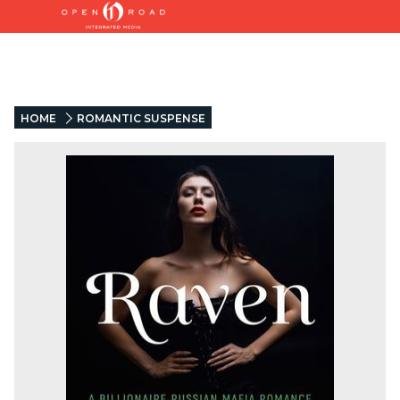
HOME
ROMANTIC SUSPENSE