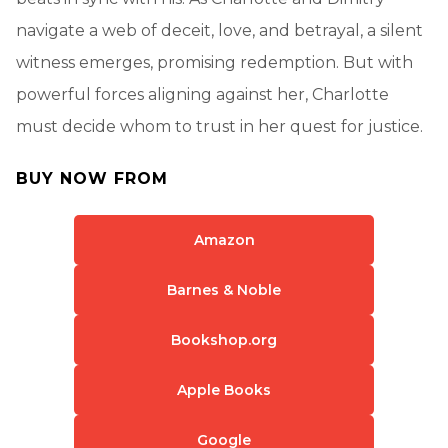
navigate a web of deceit, love, and betrayal, a silent
witness emerges, promising redemption. But with
powerful forces aligning against her, Charlotte
must decide whom to trust in her quest for justice.
BUY NOW FROM
Amazon
Barnes & Noble
Bookshop.org
Apple Books
Google