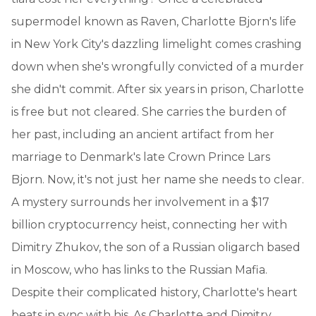
supermodel known as Raven, Charlotte Bjorn's life
in New York City's dazzling limelight comes crashing
down when she's wrongfully convicted of a murder
she didn't commit. After six years in prison, Charlotte
is free but not cleared. She carries the burden of
her past, including an ancient artifact from her
marriage to Denmark's late Crown Prince Lars
Bjorn. Now, it's not just her name she needs to clear.
A mystery surrounds her involvement in a $17
billion cryptocurrency heist, connecting her with
Dimitry Zhukov, the son of a Russian oligarch based
in Moscow, who has links to the Russian Mafia.
Despite their complicated history, Charlotte's heart
beats in sync with his. As Charlotte and Dimitry