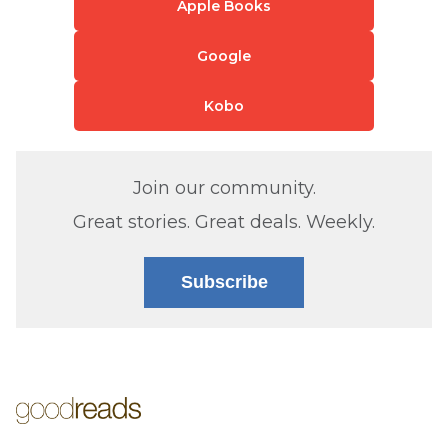
Apple Books
Google
Kobo
Join our community.
Great stories. Great deals. Weekly.
Subscribe