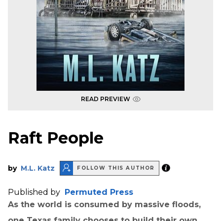
READ PREVIEW
Raft People
by
M.L. Katz
FOLLOW THIS AUTHOR
Published by
Permuted Press
As the world is consumed by massive floods,
one Texas family chooses to build their own