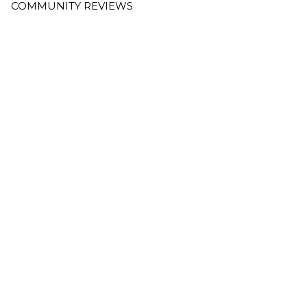
COMMUNITY REVIEWS