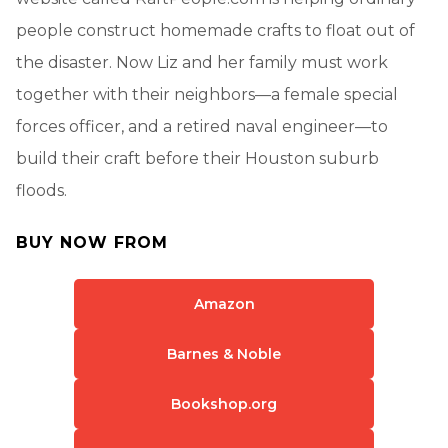
people construct homemade crafts to float out of
the disaster. Now Liz and her family must work
together with their neighbors—a female special
forces officer, and a retired naval engineer—to
build their craft before their Houston suburb
floods.
BUY NOW FROM
Amazon
Barnes & Noble
Bookshop.org