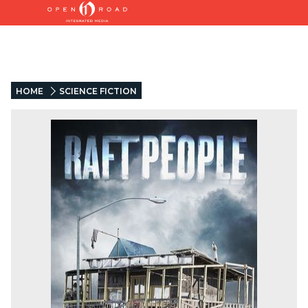
HOME
SCIENCE FICTION