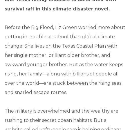
survival raft in this climate disaster novel.
Before the Big Flood, Liz Green worried more about
getting in trouble at school than global climate
change. She lives on the Texas Coastal Plain with
her single mother, brilliant older brother, and
awkward younger brother. But as the water keeps
rising, her family—along with billions of people all
over the world—are stuck between the rising seas
and snarled escape routes.
The military is overwhelmed and the wealthy are
rushing to their secret ocean habitats. But a
website called RaftPeople.com is helping ordinary