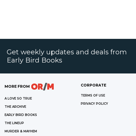
Get weekly updates and deals from
Early Bird Books
CORPORATE
MORE FROM
TERMS OF USE
A LOVE SO TRUE
PRIVACY POLICY
THE ARCHIVE
EARLY BIRD BOOKS
THE LINEUP
MURDER & MAYHEM