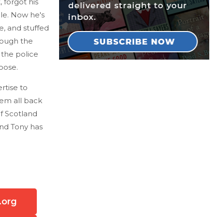
 forgot his
le. Now he's
e, and stuffed
rough the
 the police
oose.
rtise to
hem all back
of Scotland
and Tony has
.org