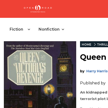
Fiction
Nonfiction
HOME
THRIL
Queen 
by
Harry Harri
Published by
An kidnapped 
terrorist plot i