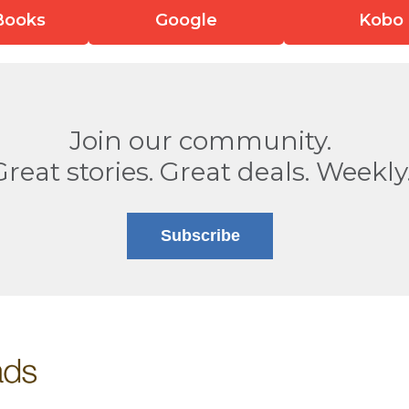
Books
Google
Kobo
Join our community.
Great stories. Great deals. Weekly
Subscribe