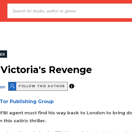
LER
Victoria's Revenge
son
FOLLOW THIS AUTHOR
Tor Publishing Group
FBI agent must find his way back to London to bring d
n this satiric thriller.