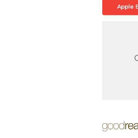
Apple 