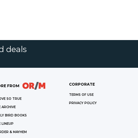
d deals
CORPORATE
RE FROM
TERMS OF USE
OVE SO TRUE
PRIVACY POLICY
 ARCHIVE
LY BIRD BOOKS
 LINEUP
RDER & MAYHEM