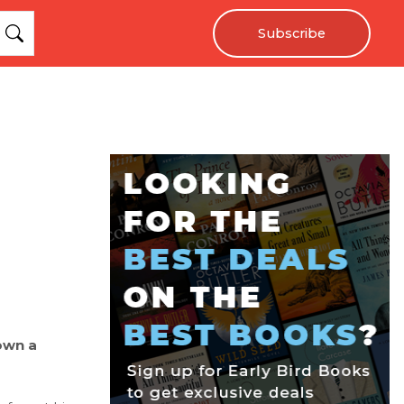
Subscribe
own a