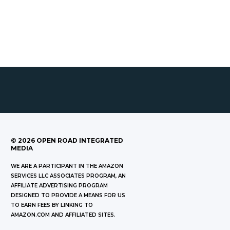
©
2026
OPEN ROAD INTEGRATED
MEDIA
WE ARE A PARTICIPANT IN THE AMAZON
SERVICES LLC ASSOCIATES PROGRAM, AN
AFFILIATE ADVERTISING PROGRAM
DESIGNED TO PROVIDE A MEANS FOR US
TO EARN FEES BY LINKING TO
AMAZON.COM AND AFFILIATED SITES.