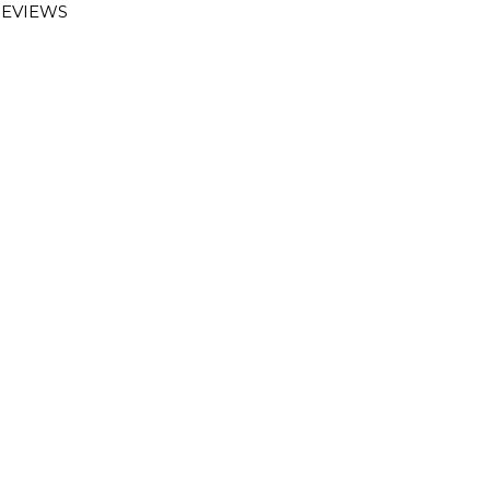
EVIEWS