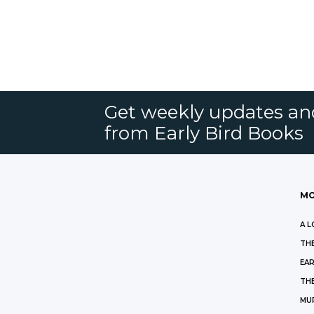
Get weekly updates an
from Early Bird Books
MO
A L
THE
EAR
THE
MU