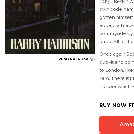
Tony Hawkin was
own code name, 
gotten himself 
aboard a hijac
countryside by 
force. All of 
Once again Spe
READ PREVIEW
outwit and conf
to London, like
Yard. There is 
no idea which way
BUY NOW F
Ama