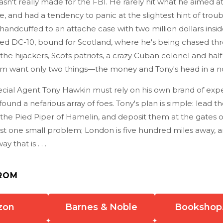
n't really made for the FBI. He rarely hit what he aimed at,
and had a tendency to panic at the slightest hint of troub
handcuffed to an attache case with two million dollars insid
ked DC-10, bound for Scotland, where he's being chased th
the hijackers, Scots patriots, a crazy Cuban colonel and half
them want only two things—the money and Tony's head in a n
cial Agent Tony Hawkin must rely on his own brand of expe
ound a nefarious array of foes. Tony's plan is simple: lead t
 the Pied Piper of Hamelin, and deposit them at the gates 
just one small problem; London is five hundred miles away, 
 that is . . .
ROM
zon
Barnes & Noble
Bookshop