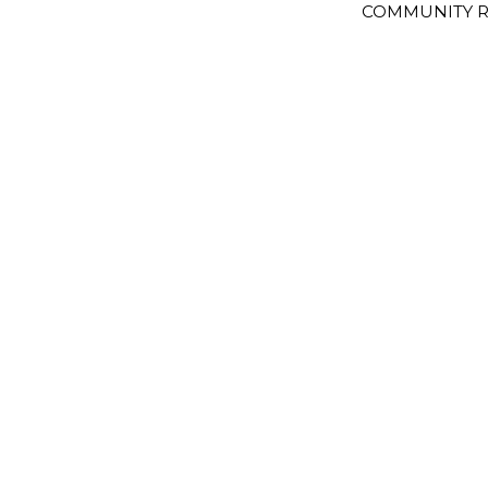
COMMUNITY R