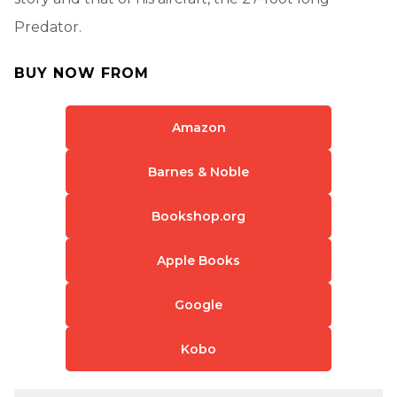
Predator.
BUY NOW FROM
Amazon
Barnes & Noble
Bookshop.org
Apple Books
Google
Kobo