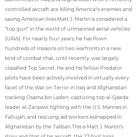
controlled aircraft are killing America¹s enemies and
saving American lives.Matt J. Martin is considered a
"top gun" in the world of unmanned aerial vehicles
(UAVs). For nearly four years, he has flown
hundreds of missions on two warfronts in a new
kind of combat that, until recently, was largely
classified Top Secret. He and his fellow Predator
pilots have been actively involved in virtually every
facet of the War on Terror in Iraq and Afghanistan:
tracking Osama bin Laden; capturing top al-Qaeda
leader al-Zarqawi; fighting with the U.S. Marines in
Fallujah; and rescuing aid workers kidnapped in
Afghanistan by the Taliban.This is Matt J. Martin's
story and that of his aircraft, the 27-foot long