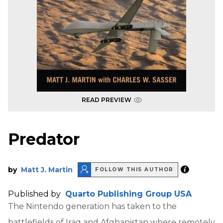
READ PREVIEW
Predator
by
Matt J. Martin
FOLLOW THIS AUTHOR
Published by
Quarto Publishing Group USA
The Nintendo generation has taken to the
battlefields of Iraq and Afghanistan where remotely