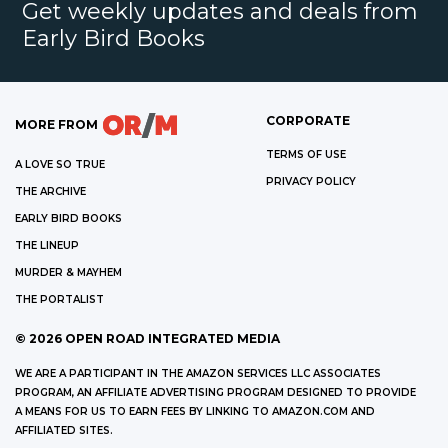
Get weekly updates and deals from
Early Bird Books
CORPORATE
MORE FROM
TERMS OF USE
A LOVE SO TRUE
PRIVACY POLICY
THE ARCHIVE
EARLY BIRD BOOKS
THE LINEUP
MURDER & MAYHEM
THE PORTALIST
©
2026
OPEN ROAD INTEGRATED MEDIA
WE ARE A PARTICIPANT IN THE AMAZON SERVICES LLC ASSOCIATES
PROGRAM, AN AFFILIATE ADVERTISING PROGRAM DESIGNED TO PROVIDE
A MEANS FOR US TO EARN FEES BY LINKING TO AMAZON.COM AND
AFFILIATED SITES.