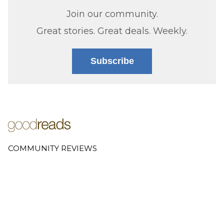
Join our community.
Great stories. Great deals. Weekly.
Subscribe
COMMUNITY REVIEWS