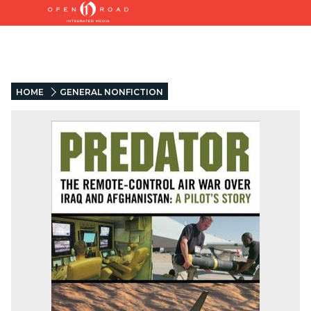
HOME
GENERAL NONFICTION