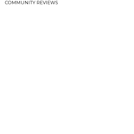
COMMUNITY REVIEWS