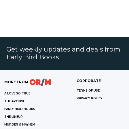
Get weekly updates and deals from
Early Bird Books
CORPORATE
MORE FROM
TERMS OF USE
A LOVE SO TRUE
PRIVACY POLICY
THE ARCHIVE
EARLY BIRD BOOKS
THE LINEUP
MURDER & MAYHEM