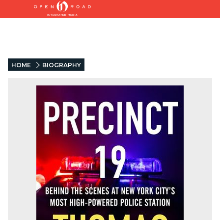
HOME
BIOGRAPHY