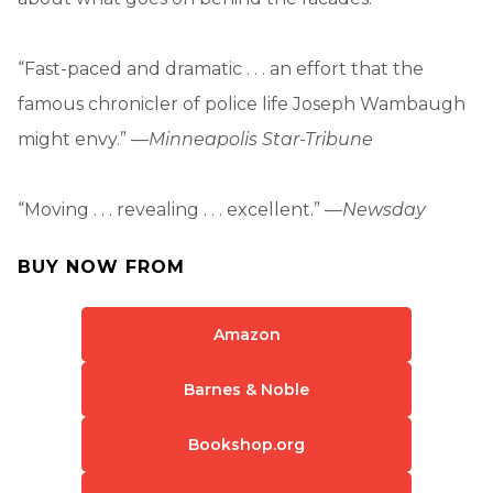
“Fast-paced and dramatic . . . an effort that the
famous chronicler of police life Joseph Wambaugh
might envy.” —
Minneapolis Star-Tribune
“Moving . . . revealing . . . excellent.” —
Newsday
BUY NOW FROM
Amazon
Barnes & Noble
Bookshop.org