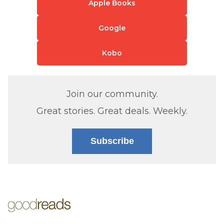
Apple Books
Google
Kobo
Join our community.
Great stories. Great deals. Weekly.
Subscribe