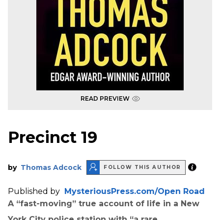
READ PREVIEW
Precinct 19
by
Thomas Adcock
FOLLOW THIS AUTHOR
Published by
MysteriousPress.com/Open Road
A “fast-moving” true account of life in a New
York City police station with “a rare