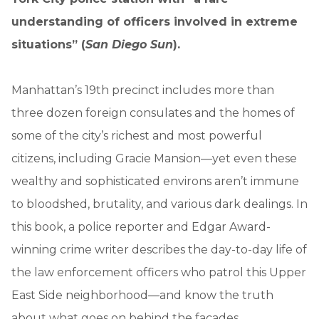
understanding of officers involved in extreme
situations” (
San Diego Sun
).
Manhattan’s 19th precinct includes more than
three dozen foreign consulates and the homes of
some of the city’s richest and most powerful
citizens, including Gracie Mansion—yet even these
wealthy and sophisticated environs aren’t immune
to bloodshed, brutality, and various dark dealings. In
this book, a police reporter and Edgar Award-
winning crime writer describes the day-to-day life of
the law enforcement officers who patrol this Upper
East Side neighborhood—and know the truth
about what goes on behind the facades.