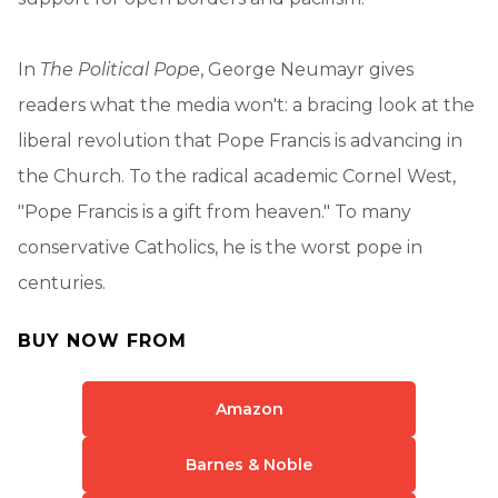
In
The Political Pope
, George Neumayr gives
readers what the media won't: a bracing look at the
liberal revolution that Pope Francis is advancing in
the Church. To the radical academic Cornel West,
"Pope Francis is a gift from heaven." To many
conservative Catholics, he is the worst pope in
centuries.
BUY NOW FROM
Amazon
Barnes & Noble