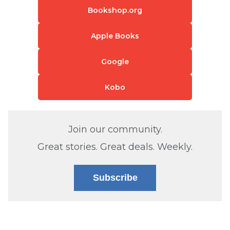
Bookshop.org
Apple Books
Google
Kobo
Join our community.
Great stories. Great deals. Weekly.
Subscribe