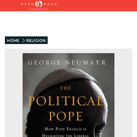
HOME
RELIGION