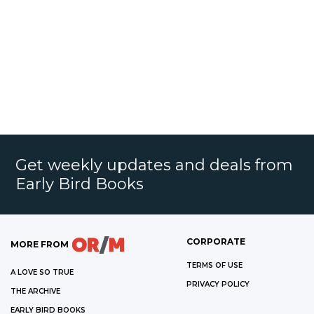
Get weekly updates and deals from
Early Bird Books
CORPORATE
MORE FROM
TERMS OF USE
A LOVE SO TRUE
PRIVACY POLICY
THE ARCHIVE
EARLY BIRD BOOKS