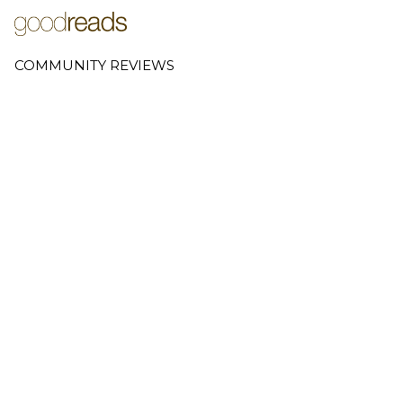
COMMUNITY REVIEWS