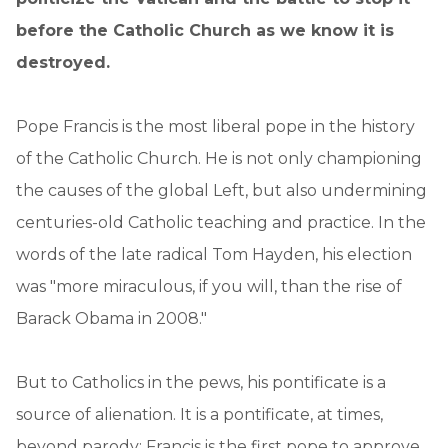
before the Catholic Church as we know it is
destroyed.
Pope Francis is the most liberal pope in the history
of the Catholic Church. He is not only championing
the causes of the global Left, but also undermining
centuries-old Catholic teaching and practice. In the
words of the late radical Tom Hayden, his election
was "more miraculous, if you will, than the rise of
Barack Obama in 2008."
But to Catholics in the pews, his pontificate is a
source of alienation. It is a pontificate, at times,
beyond parody: Francis is the first pope to approve