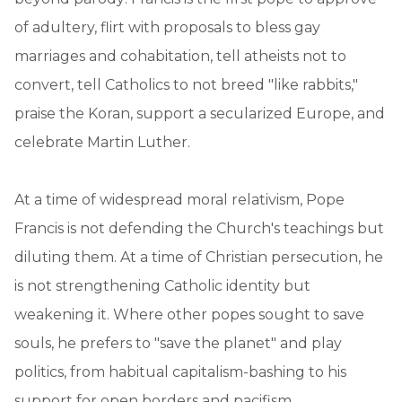
of adultery, flirt with proposals to bless gay
marriages and cohabitation, tell atheists not to
convert, tell Catholics to not breed "like rabbits,"
praise the Koran, support a secularized Europe, and
celebrate Martin Luther.
At a time of widespread moral relativism, Pope
Francis is not defending the Church's teachings but
diluting them. At a time of Christian persecution, he
is not strengthening Catholic identity but
weakening it. Where other popes sought to save
souls, he prefers to "save the planet" and play
politics, from habitual capitalism-bashing to his
support for open borders and pacifism.