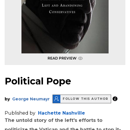
READ PREVIEW
Political Pope
by
George Neumayr
FOLLOW THIS AUTHOR
Published by
Hachette Nashville
The untold story of the left's efforts to
politicize the Vatican and the battle to stop it-