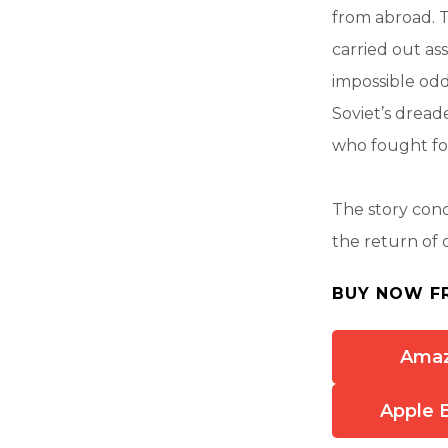
from abroad. T
carried out as
impossible od
Soviet’s drea
who fought fo
The story conc
the return of 
BUY NOW F
Ama
Apple 