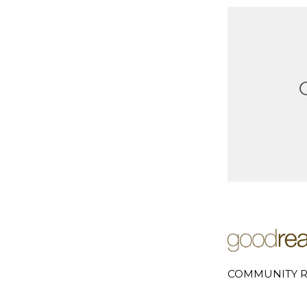
COMMUNITY R