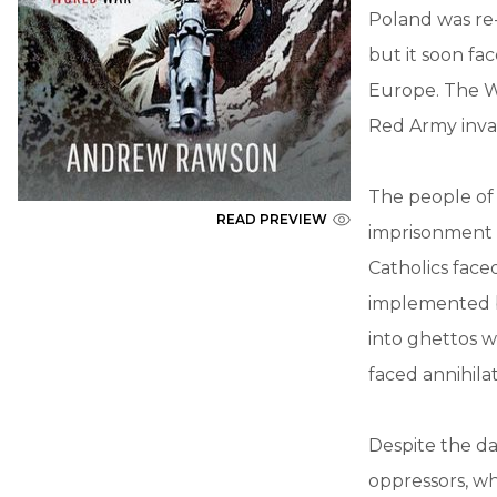
Poland was re-
but it soon fa
Europe. The W
Red Army inva
The people of
READ PREVIEW
imprisonment 
Catholics face
implemented b
into ghettos w
faced annihila
Despite the d
oppressors, wh