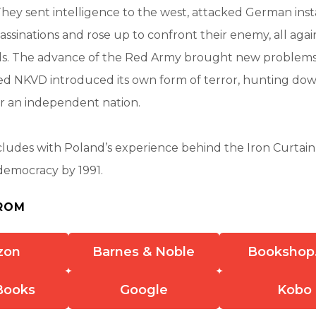
hey sent intelligence to the west, attacked German insta
sassinations and rose up to confront their enemy, all agai
ds. The advance of the Red Army brought new problems,
ded NKVD introduced its own form of terror, hunting d
r an independent nation.
ludes with Poland’s experience behind the Iron Curtain
democracy by 1991.
ROM
zon
Barnes & Noble
Bookshop
Books
Google
Kobo