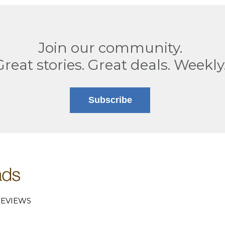
Join our community.
Great stories. Great deals. Weekly
Subscribe
EVIEWS