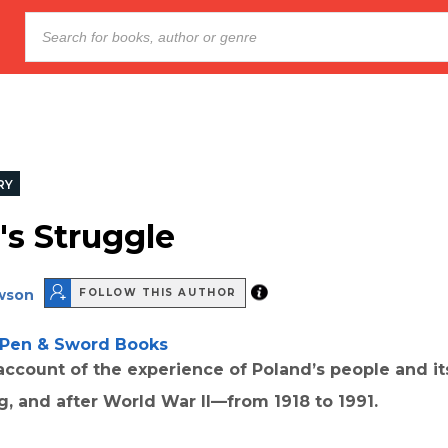
RY
's Struggle
wson
FOLLOW THIS AUTHOR
Pen & Sword Books
 account of the experience of Poland’s people and it
g, and after World War II—from 1918 to 1991.