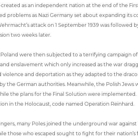
created as an independent nation at the end of the Fir
ced problems as Nazi Germany set about expanding its co
ehrmacht’s attack on 1 September 1939 was followed by
sion two weeks later.
 Poland were then subjected to a terrifying campaign o
and enslavement which only increased as the war dragg
d violence and deportation as they adapted to the draco
y the German authorities. Meanwhile, the Polish Jews 
hile the plans for the Final Solution were implemented
tion in the Holocaust, code named Operation Reinhard.
angers, many Poles joined the underground war against 
ile those who escaped sought to fight for their nation’