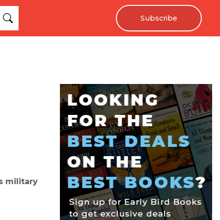
Subscribe
s military