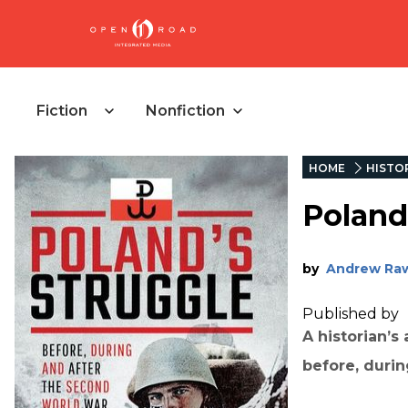
Fiction
Nonfiction
HOME
HISTO
Poland
by
Andrew Ra
Published by
A historian’s
before, durin