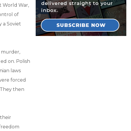
st World War,
ntrol of
 a Soviet
f murder,
ed on. Polish
nian laws
were forced
. They then
their
s freedom