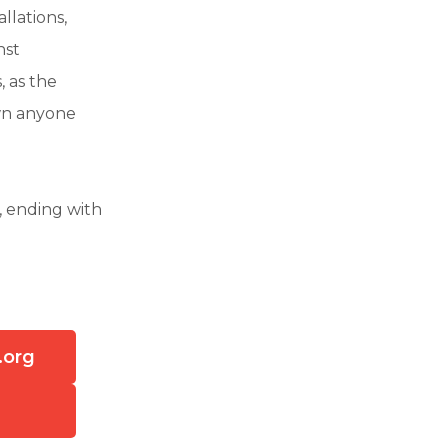
llations,
nst
 as the
own anyone
, ending with
.org