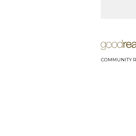
COMMUNITY R