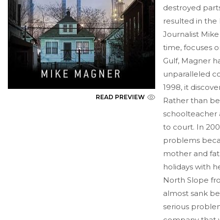
destroyed parts
resulted in the
Journalist Mike
time, focuses o
Gulf, Magner h
unparalleled c
1998, it disco
READ PREVIEW
Rather than be
schoolteacher 
to court. In 200
problems becau
mother and fat
holidays with he
North Slope fr
almost sank be
serious problem
company that w