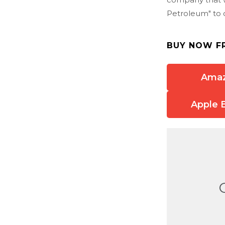
Petroleum" to o
BUY NOW F
Ama
Apple 