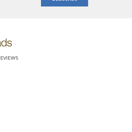
EVIEWS