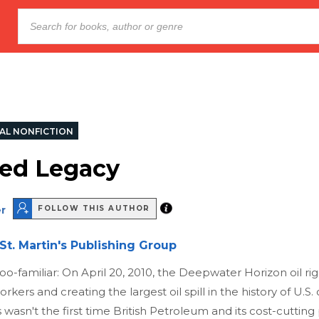
AL NONFICTION
ed Legacy
r
FOLLOW THIS AUTHOR
St. Martin's Publishing Group
 too-familiar: On April 20, 2010, the Deepwater Horizon oil ri
orkers and creating the largest oil spill in the history of U.S.
his wasn't the first time British Petroleum and its cost-cutting