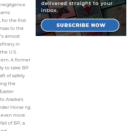
s negligence
eams.
or the first
nsas to the
's almost
finery in
the U.S.
cern. A former
y to take BP
aft of safety
ing the
Easter
nto Alaska's
nder Horse rig
ed even more
all of BP, a
ond