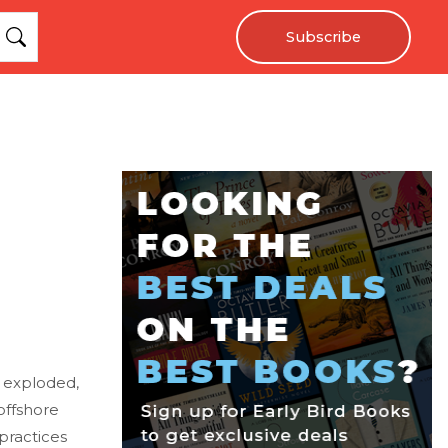
Subscribe
g exploded,
 offshore
 practices