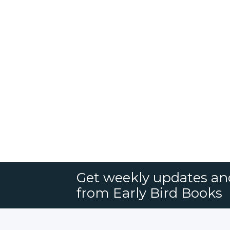
Get weekly updates an
from Early Bird Books