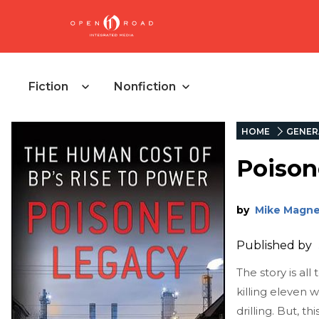
Fiction
Nonfiction
HOME
GENER
Poison
by
Mike Magne
Published by
The story is all
killing eleven w
drilling. But, t