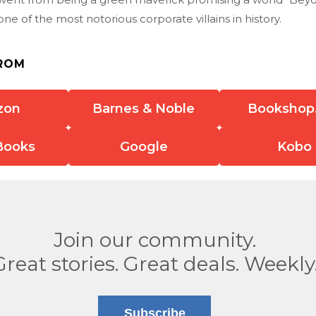
ne of the most notorious corporate villains in history.
ROM
zon
Barnes & Noble
Bookshop
Books
Google
Kobo
Join our community.
Great stories. Great deals. Weekly
Subscribe