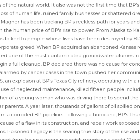
 of the natural world. It also was not the first time that BP'
 loss of human life, ruined family businesses or shattered dr
 Magner has been tracking BP's reckless path for years and, f
n the human price of BP's rise to power. From Alaska to Ka
as talked to people whose lives have been destroyed by BP
orporate greed. When BP acquired an abandoned Kansas re
vered one of the most contaminated groundwater plumes in 
gin a full cleanup, BP declared there was no cause for con
alarmed by cancer cases in the town pushed her communit
5, an explosion at BP's Texas City refinery, operating with a r
se of neglected maintenance, killed fifteen people includ
her of a young woman who was driving there to spend the 
r parents. A year later, thousands of gallons of oil spilled o
om a corroded BP pipeline. Following a hurricane, BP's Thu
cause of a flaw in its construction, and repair work expos
s. Poisoned Legacy is the searing true story of the rise and f
ent from being a green maverick promising a world "Bey