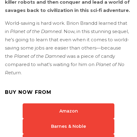
killer robots and then conquer and lead a world of
savages back to civilization in this sci-fi adventure.
World-saving is hard work. Brion Brandd learned that
in
Planet of the Damned
. Now, in this stunning sequel,
he's going to learn that even when it comes to world-
saving some jobs are easier than others—because
the
Planet of the Damned
was a piece of candy
compared to what's waiting for him on
Planet of No
Return
.
BUY NOW FROM
Amazon
Barnes & Noble