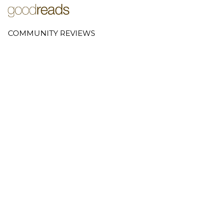
COMMUNITY REVIEWS