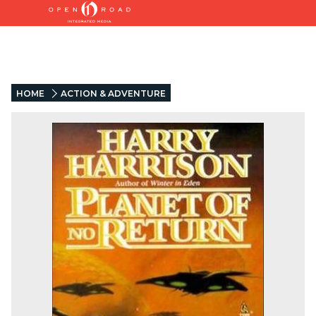
HOME
ACTION & ADVENTURE