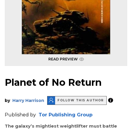
READ PREVIEW
Planet of No Return
by
Harry Harrison
FOLLOW THIS AUTHOR
Published by
Tor Publishing Group
The galaxy’s mightiest weightlifter must battle