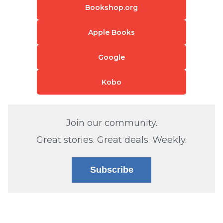
Bookshop.org
Apple Books
Google
Kobo
Join our community.
Great stories. Great deals. Weekly.
Subscribe