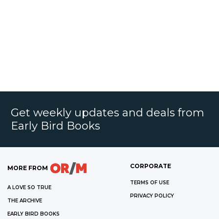
Get weekly updates and deals from
Early Bird Books
CORPORATE
MORE FROM
TERMS OF USE
A LOVE SO TRUE
PRIVACY POLICY
THE ARCHIVE
EARLY BIRD BOOKS