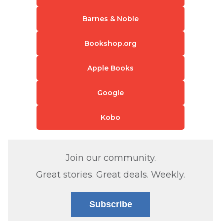
Barnes & Noble
Bookshop.org
Apple Books
Google
Kobo
Join our community.
Great stories. Great deals. Weekly.
Subscribe