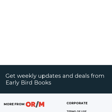
Get weekly updates and deals from
Early Bird Books
CORPORATE
MORE FROM
TERMS OF USE