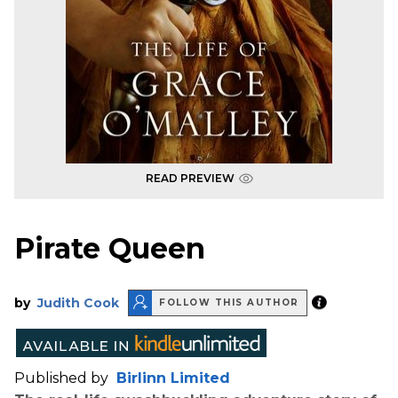
READ PREVIEW
Pirate Queen
by
Judith Cook
FOLLOW THIS AUTHOR
Published by
Birlinn Limited