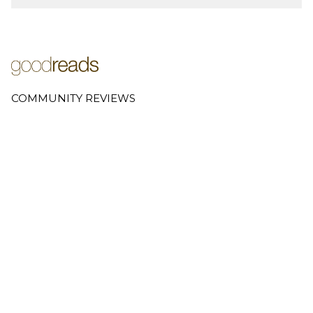
COMMUNITY REVIEWS