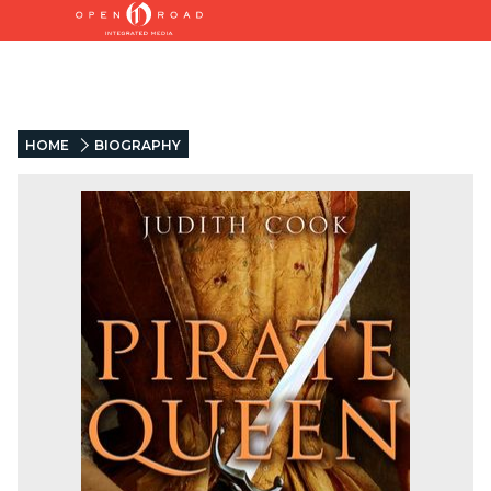
HOME
BIOGRAPHY