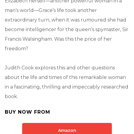
Elizabeth herself—another powerful woman in a
man’s world—Grace’s life took another
extraordinary turn, when it was rumoured she had
become intelligencer for the queen’s spymaster, Sir
Francis Walsingham. Was this the price of her
freedom?
Judith Cook explores this and other questions
about the life and times of this remarkable woman
in a fascinating, thrilling and impeccably researched
book.
BUY NOW FROM
Amazon