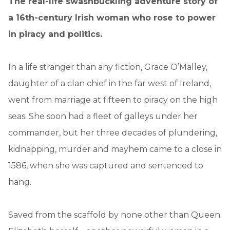
The real-life swashbuckling adventure story of
a 16th-century Irish woman who rose to power
in piracy and politics.
In a life stranger than any fiction, Grace O’Malley,
daughter of a clan chief in the far west of Ireland,
went from marriage at fifteen to piracy on the high
seas. She soon had a fleet of galleys under her
commander, but her three decades of plundering,
kidnapping, murder and mayhem came to a close in
1586, when she was captured and sentenced to
hang.
Saved from the scaffold by none other than Queen