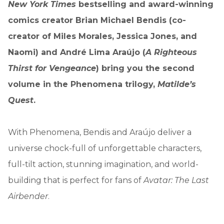
New York Times
bestselling and award-winning
comics creator Brian Michael Bendis (co-
creator of Miles Morales, Jessica Jones, and
Naomi) and André Lima Araújo (
A Righteous
Thirst for Vengeance
) bring you the second
volume in the Phenomena trilogy,
Matilde’s
Quest
.
With Phenomena, Bendis and Araújo deliver a
universe chock-full of unforgettable characters,
full-tilt action, stunning imagination, and world-
building that is perfect for fans of
Avatar: The Last
Airbender
.