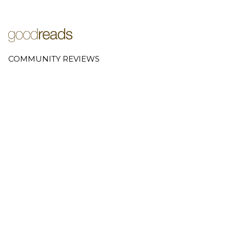
COMMUNITY REVIEWS