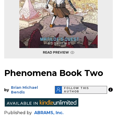
READ PREVIEW
Phenomena Book Two
Brian Michael
FOLLOW THIS
by
Bendis
AUTHOR
Published by
ABRAMS, Inc.