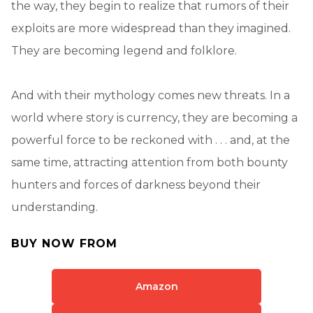
the way, they begin to realize that rumors of their
exploits are more widespread than they imagined.
They are becoming legend and folklore.
And with their mythology comes new threats. In a
world where story is currency, they are becoming a
powerful force to be reckoned with . . . and, at the
same time, attracting attention from both bounty
hunters and forces of darkness beyond their
understanding.
BUY NOW FROM
Amazon