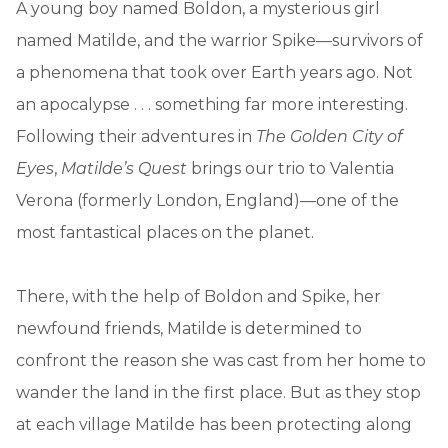
A young boy named Boldon, a mysterious girl
named Matilde, and the warrior Spike—survivors of
a phenomena that took over Earth years ago. Not
an apocalypse . . . something far more interesting.
Following their adventures in
The Golden City of
Eyes
,
Matilde’s Quest
brings our trio to Valentia
Verona (formerly London, England)—one of the
most fantastical places on the planet.
There, with the help of Boldon and Spike, her
newfound friends, Matilde is determined to
confront the reason she was cast from her home to
wander the land in the first place. But as they stop
at each village Matilde has been protecting along