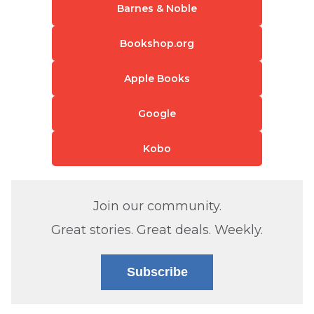
Barnes & Noble
Bookshop.org
Apple Books
Google
Kobo
Join our community.
Great stories. Great deals. Weekly.
Subscribe