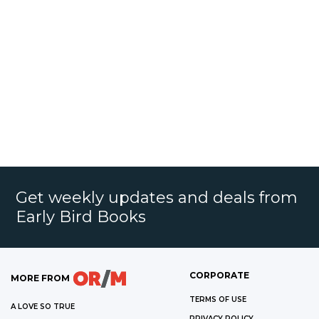
Get weekly updates and deals from
Early Bird Books
CORPORATE
MORE FROM
TERMS OF USE
A LOVE SO TRUE
PRIVACY POLICY