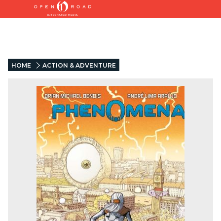
HOME
ACTION & ADVENTURE