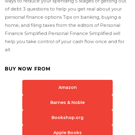
ways to reduce your spending 5 stages of getting out
of debt 3 questions to help you get real about your
personal finance options Tips on banking, buying a
home, and filing taxes from the editors of Personal
Finance Simplified Personal Finance Simplified will
help you take control of your cash flow once and for
all.
BUY NOW FROM
Amazon
Barnes & Noble
Bookshop.org
Apple Books