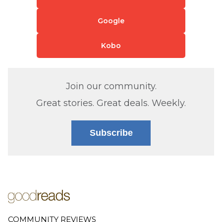
Google
Kobo
Join our community.
Great stories. Great deals. Weekly.
Subscribe
COMMUNITY REVIEWS