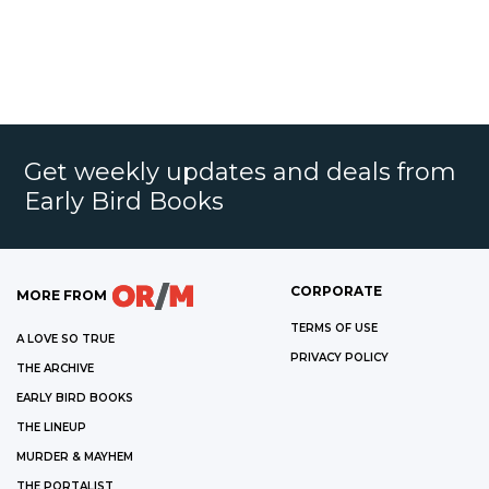
Get weekly updates and deals from
Early Bird Books
CORPORATE
MORE FROM
TERMS OF USE
A LOVE SO TRUE
PRIVACY POLICY
THE ARCHIVE
EARLY BIRD BOOKS
THE LINEUP
MURDER & MAYHEM
THE PORTALIST