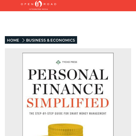
HOME
BUSINESS & ECONOMICS