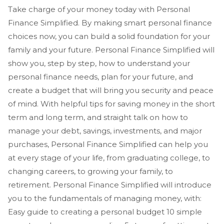
Take charge of your money today with Personal
Finance Simplified. By making smart personal finance
choices now, you can build a solid foundation for your
family and your future. Personal Finance Simplified will
show you, step by step, how to understand your
personal finance needs, plan for your future, and
create a budget that will bring you security and peace
of mind. With helpful tips for saving money in the short
term and long term, and straight talk on how to
manage your debt, savings, investments, and major
purchases, Personal Finance Simplified can help you
at every stage of your life, from graduating college, to
changing careers, to growing your family, to
retirement. Personal Finance Simplified will introduce
you to the fundamentals of managing money, with:
Easy guide to creating a personal budget 10 simple