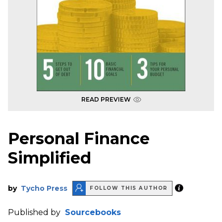
READ PREVIEW
Personal Finance
Simplified
by
Tycho Press
FOLLOW THIS AUTHOR
Published by
Sourcebooks