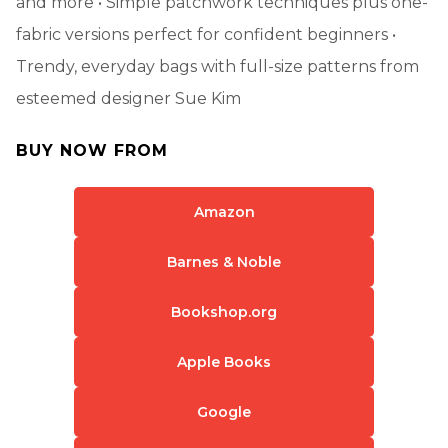
and more • Simple patchwork techniques plus one-
fabric versions perfect for confident beginners •
Trendy, everyday bags with full-size patterns from
esteemed designer Sue Kim
BUY NOW FROM
Amazon
Barnes & Noble
Bookshop.org
Apple Books
Google