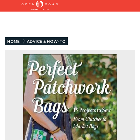
HOME
ADVICE & HOW-TO