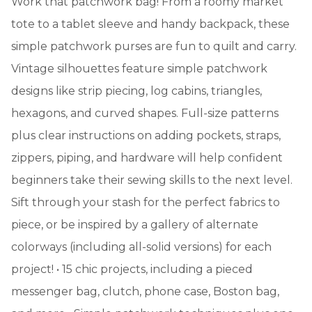
Work that patchwork bag! From a roomy market
tote to a tablet sleeve and handy backpack, these
simple patchwork purses are fun to quilt and carry.
Vintage silhouettes feature simple patchwork
designs like strip piecing, log cabins, triangles,
hexagons, and curved shapes. Full-size patterns
plus clear instructions on adding pockets, straps,
zippers, piping, and hardware will help confident
beginners take their sewing skills to the next level.
Sift through your stash for the perfect fabrics to
piece, or be inspired by a gallery of alternate
colorways (including all-solid versions) for each
project! • 15 chic projects, including a pieced
messenger bag, clutch, phone case, Boston bag,