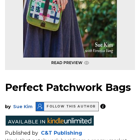
READ PREVIEW
Perfect Patchwork Bags
by
Sue Kim
FOLLOW THIS AUTHOR
Published by
C&T Publishing