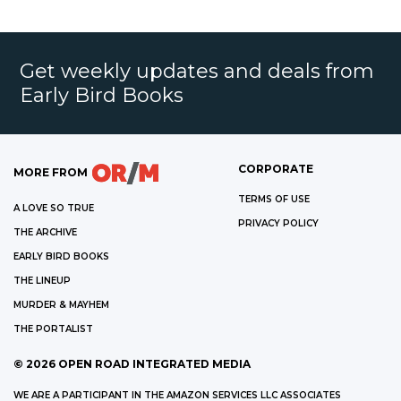
Get weekly updates and deals from
Early Bird Books
CORPORATE
MORE FROM
TERMS OF USE
A LOVE SO TRUE
PRIVACY POLICY
THE ARCHIVE
EARLY BIRD BOOKS
THE LINEUP
MURDER & MAYHEM
THE PORTALIST
©
2026
OPEN ROAD INTEGRATED MEDIA
WE ARE A PARTICIPANT IN THE AMAZON SERVICES LLC ASSOCIATES