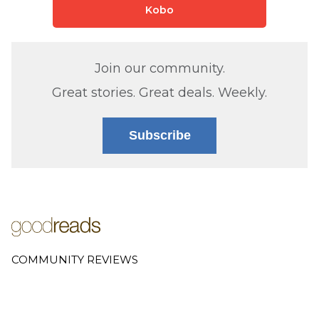
Kobo
Join our community.
Great stories. Great deals. Weekly.
Subscribe
COMMUNITY REVIEWS