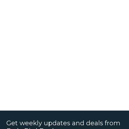
Get weekly updates and deals from