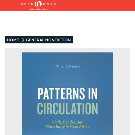
HOME
GENERAL NONFICTION