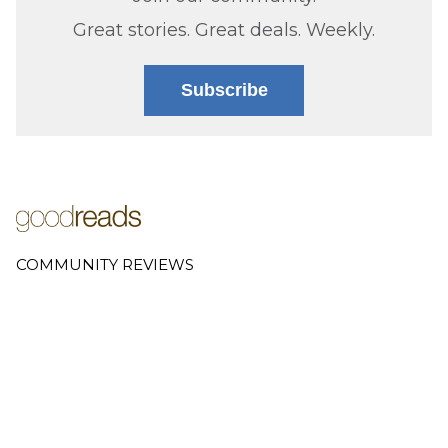
Great stories. Great deals. Weekly.
Subscribe
COMMUNITY REVIEWS