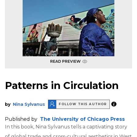
READ PREVIEW
Patterns in Circulation
by
Nina Sylvanus
FOLLOW THIS AUTHOR
Published by
The University of Chicago Press
In this book, Nina Sylvanus tells a captivating story
of global trade and cross-cultural aesthetics in West