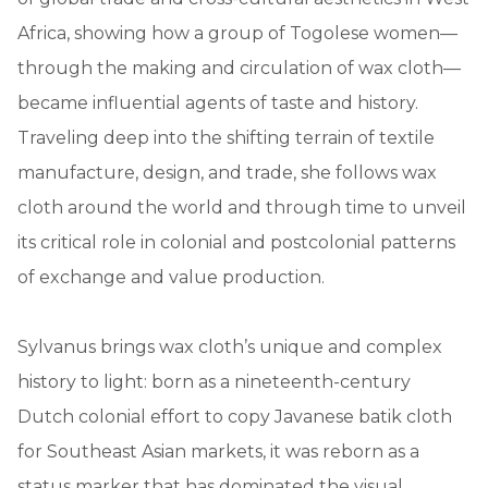
Africa, showing how a group of Togolese women—
through the making and circulation of wax cloth—
became influential agents of taste and history.
Traveling deep into the shifting terrain of textile
manufacture, design, and trade, she follows wax
cloth around the world and through time to unveil
its critical role in colonial and postcolonial patterns
of exchange and value production.
Sylvanus brings wax cloth’s unique and complex
history to light: born as a nineteenth-century
Dutch colonial effort to copy Javanese batik cloth
for Southeast Asian markets, it was reborn as a
status marker that has dominated the visual