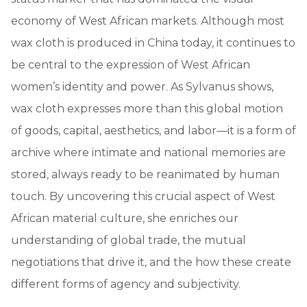
economy of West African markets. Although most
wax cloth is produced in China today, it continues to
be central to the expression of West African
women’s identity and power. As Sylvanus shows,
wax cloth expresses more than this global motion
of goods, capital, aesthetics, and labor—it is a form of
archive where intimate and national memories are
stored, always ready to be reanimated by human
touch. By uncovering this crucial aspect of West
African material culture, she enriches our
understanding of global trade, the mutual
negotiations that drive it, and the how these create
different forms of agency and subjectivity.