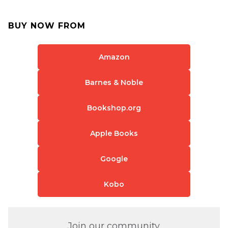
BUY NOW FROM
Amazon
Barnes & Noble
Bookshop.org
Apple Books
Google
Kobo
Join our community.