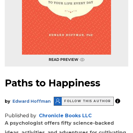
READ PREVIEW
Paths to Happiness
by
Edward Hoffman
FOLLOW THIS AUTHOR
Published by
Chronicle Books LLC
A psychologist offers fifty science-backed
ideas, activities, and adventures for cultivating