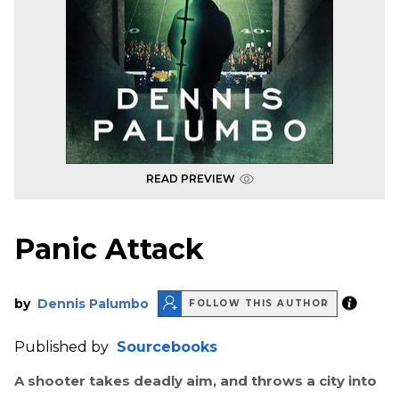
READ PREVIEW
Panic Attack
by
Dennis Palumbo
FOLLOW THIS AUTHOR
Published by
Sourcebooks
A shooter takes deadly aim, and throws a city into