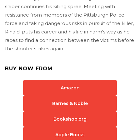
sniper continues his killing spree. Meeting with
resistance from members of the Pittsburgh Police
force and taking dangerous risks in pursuit of the killer,
Rinaldi puts his career and his life in harm's way as he
races to find a connection between the victims before
the shooter strikes again.
BUY NOW FROM
Amazon
Barnes & Noble
Bookshop.org
Apple Books