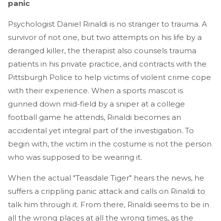
panic
Psychologist Daniel Rinaldi is no stranger to trauma. A
survivor of not one, but two attempts on his life by a
deranged killer, the therapist also counsels trauma
patients in his private practice, and contracts with the
Pittsburgh Police to help victims of violent crime cope
with their experience. When a sports mascot is
gunned down mid-field by a sniper at a college
football game he attends, Rinaldi becomes an
accidental yet integral part of the investigation. To
begin with, the victim in the costume is not the person
who was supposed to be wearing it.
When the actual "Teasdale Tiger" hears the news, he
suffers a crippling panic attack and calls on Rinaldi to
talk him through it. From there, Rinaldi seems to be in
all the wrong places at all the wrong times, as the