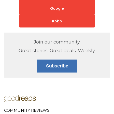
Google
Kobo
Join our community.
Great stories. Great deals. Weekly.
Subscribe
COMMUNITY REVIEWS