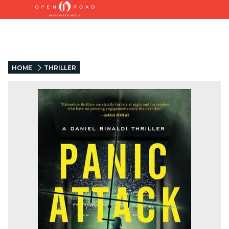
HOME
THRILLER