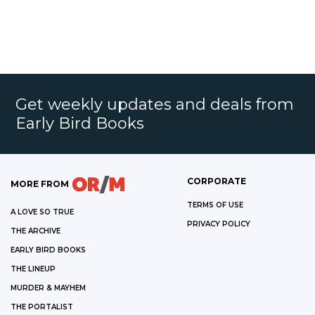
Get weekly updates and deals from
Early Bird Books
CORPORATE
MORE FROM
TERMS OF USE
A LOVE SO TRUE
PRIVACY POLICY
THE ARCHIVE
EARLY BIRD BOOKS
THE LINEUP
MURDER & MAYHEM
THE PORTALIST