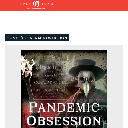
HOME
GENERAL NONFICTION