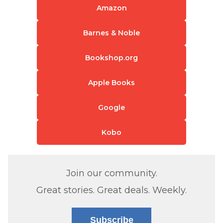
Amazon
Barnes & Noble
Bookshop.org
Apple Books
Google
Kobo
Join our community.
Great stories. Great deals. Weekly.
Subscribe