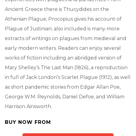
Ancient Greece there is Thucydides on the
Athenian Plague; Procopius gives his account of
Plague of Justinian; also included is many more
extracts of writings on plagues from medieval and
early modern writers. Readers can enjoy several
works of fiction including an abridged version of
Mary Shelley’s The Last Man (1826), a reproduction
in full of Jack London’s Scarlet Plague (1912), as well
as short pandemic stories from Edgar Allan Poe,
George W.M. Reynolds, Daniel Defoe, and William
Harrison Ainsworth.
BUY NOW FROM