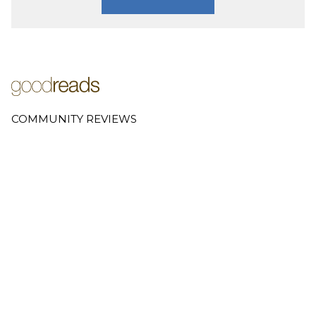
COMMUNITY REVIEWS