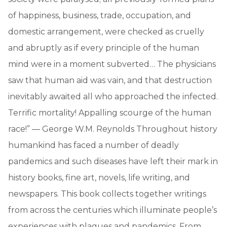
of happiness, business, trade, occupation, and
domestic arrangement, were checked as cruelly
and abruptly as if every principle of the human
mind were in a moment subverted… The physicians
saw that human aid was vain, and that destruction
inevitably awaited all who approached the infected.
Terrific mortality! Appalling scourge of the human
race!” — George W.M. Reynolds Throughout history
humankind has faced a number of deadly
pandemics and such diseases have left their mark in
history books, fine art, novels, life writing, and
newspapers. This book collects together writings
from across the centuries which illuminate people’s
experiences with plagues and pandemics. From