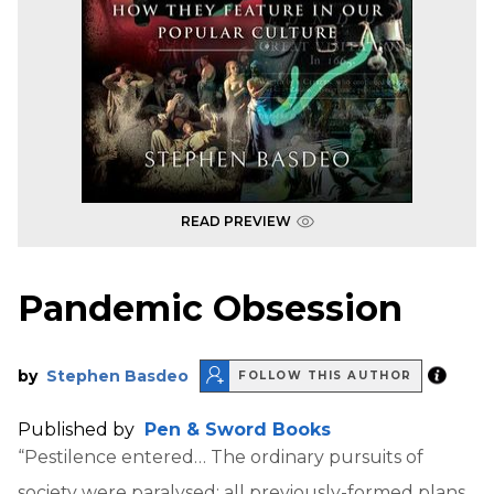
READ PREVIEW
Pandemic Obsession
by
Stephen Basdeo
FOLLOW THIS AUTHOR
Published by
Pen & Sword Books
“Pestilence entered… The ordinary pursuits of
society were paralysed; all previously-formed plans