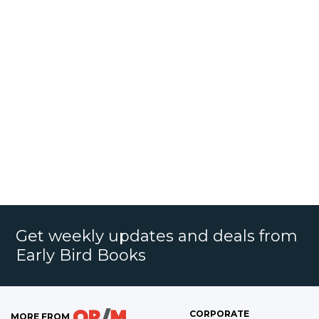
Get weekly updates and deals from
Early Bird Books
CORPORATE
MORE FROM