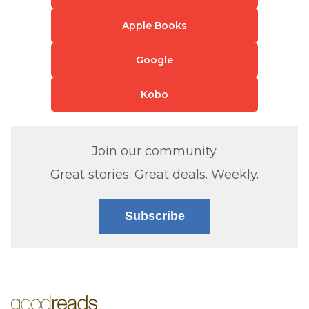
Apple Books
Google
Kobo
Join our community.
Great stories. Great deals. Weekly.
Subscribe