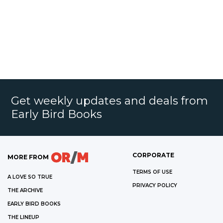
Get weekly updates and deals from
Early Bird Books
CORPORATE
MORE FROM
TERMS OF USE
A LOVE SO TRUE
PRIVACY POLICY
THE ARCHIVE
EARLY BIRD BOOKS
THE LINEUP