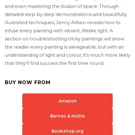
and even mastering the illusion of space. Through
detailed step-by-step demonstrations and beautifully
illustrated techniques, Jenny Aitken reveals how to
infuse every painting with vibrant, lifelike light. A
section on troubleshooting tricky paintings will show
the reader every painting is salvageable, but with an
understanding of light and colour, it’s much more likely
that they’ll find success the first time round.
BUY NOW FROM
Amazon
Barnes & Noble
Bookshop.org