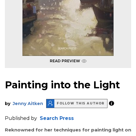
READ PREVIEW
Painting into the Light
by
Jenny Aitken
FOLLOW THIS AUTHOR
Published by
Search Press
Reknowned for her techniques for painting light on