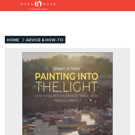
HOME
ADVICE & HOW-TO