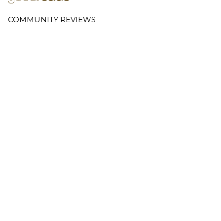
COMMUNITY REVIEWS