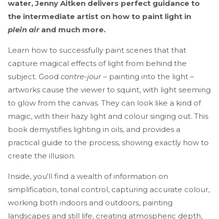
water, Jenny Aitken delivers perfect guidance to
the intermediate artist on how to paint light in
plein air
and much more.
Learn how to successfully paint scenes that that
capture magical effects of light from behind the
subject. Good
contre-jour
– painting into the light –
artworks cause the viewer to squint, with light seeming
to glow from the canvas. They can look like a kind of
magic, with their hazy light and colour singing out. This
book demystifies lighting in oils, and provides a
practical guide to the process, showing exactly how to
create the illusion.
Inside, you'll find a wealth of information on
simplification, tonal control, capturing accurate colour,
working both indoors and outdoors, painting
landscapes and still life, creating atmospheric depth,