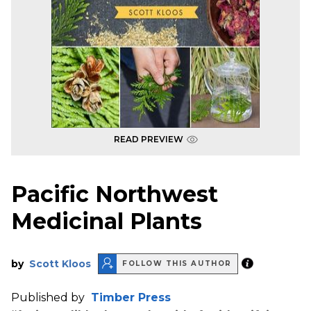
READ PREVIEW
Pacific Northwest
Medicinal Plants
by
Scott Kloos
FOLLOW THIS AUTHOR
Published by
Timber Press