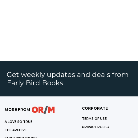
Get weekly updates and deals from
Early Bird Books
CORPORATE
MORE FROM
TERMS OF USE
A LOVE SO TRUE
PRIVACY POLICY
THE ARCHIVE