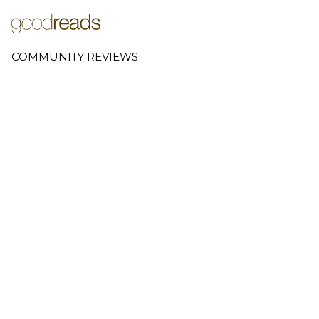
COMMUNITY REVIEWS