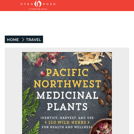
HOME
TRAVEL