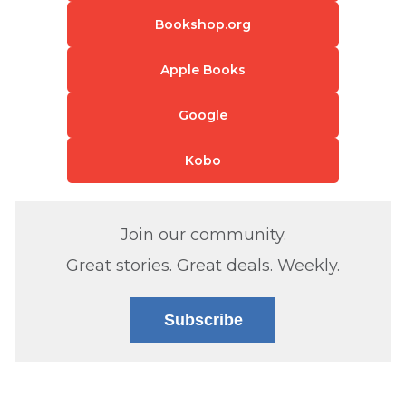
Bookshop.org
Apple Books
Google
Kobo
Join our community.
Great stories. Great deals. Weekly.
Subscribe