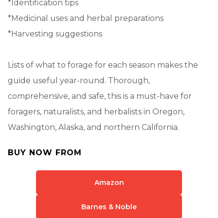
*Identification tips
*Medicinal uses and herbal preparations
*Harvesting suggestions
Lists of what to forage for each season makes the
guide useful year-round. Thorough,
comprehensive, and safe, this is a must-have for
foragers, naturalists, and herbalists in Oregon,
Washington, Alaska, and northern California.
BUY NOW FROM
Amazon
Barnes & Noble