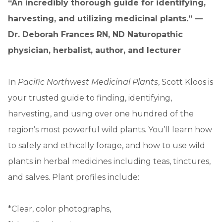
“An incredibly thorough guide for identifying,
harvesting, and utilizing medicinal plants.” —
Dr. Deborah Frances RN, ND Naturopathic
physician, herbalist, author, and lecturer
In
Pacific Northwest Medicinal Plants
, Scott Kloos is
your trusted guide to finding, identifying,
harvesting, and using over one hundred of the
region’s most powerful wild plants. You’ll learn how
to safely and ethically forage, and how to use wild
plants in herbal medicines including teas, tinctures,
and salves. Plant profiles include:
*Clear, color photographs,