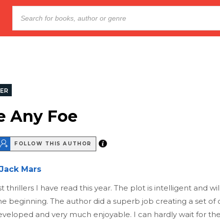
LER
e Any Foe
FOLLOW THIS AUTHOR
Jack Mars
 thrillers I have read this year. The plot is intelligent and w
 beginning. The author did a superb job creating a set of 
eveloped and very much enjoyable. I can hardly wait for the