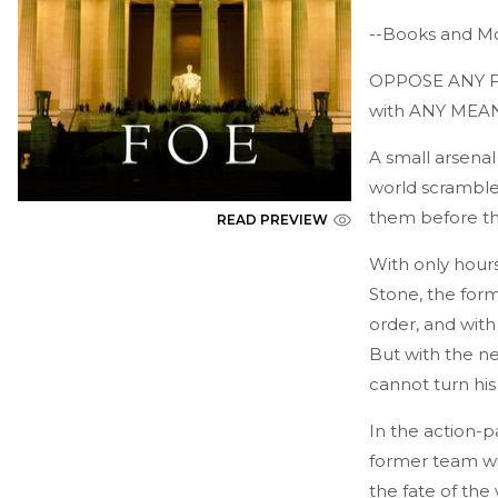
--Books and Mo
OPPOSE ANY FOE 
with ANY MEAN
A small arsena
world scrambles
them before th
READ PREVIEW
With only hours 
Stone, the forme
order, and with
But with the ne
cannot turn his
In the action-p
former team wi
the fate of the