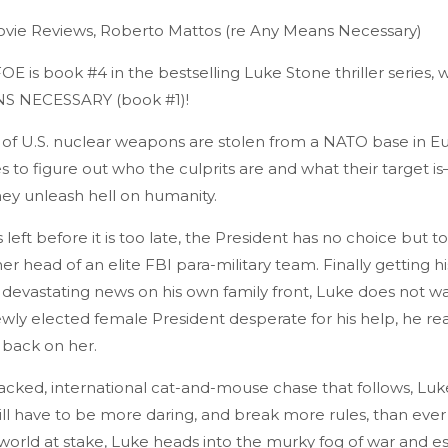
vie Reviews, Roberto Mattos (re Any Means Necessary)
is book #4 in the bestselling Luke Stone thriller series, 
S NECESSARY (book #1)!
l of U.S. nuclear weapons are stolen from a NATO base in E
 to figure out who the culprits are and what their target i
ey unleash hell on humanity.
left before it is too late, the President has no choice but to
r head of an elite FBI para-military team. Finally getting his
 devastating news on his own family front, Luke does not wa
wly elected female President desperate for his help, he rea
 back on her.
acked, international cat-and-mouse chase that follows, Luke
ll have to be more daring, and break more rules, than ever
 world at stake, Luke heads into the murky fog of war and 