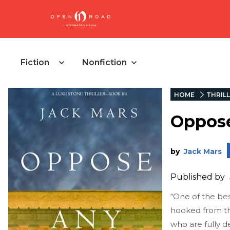
Fiction
Nonfiction
HOME
THRIL
Oppos
by
Jack Mars
Published by
“One of the best
hooked from the
who are fully d