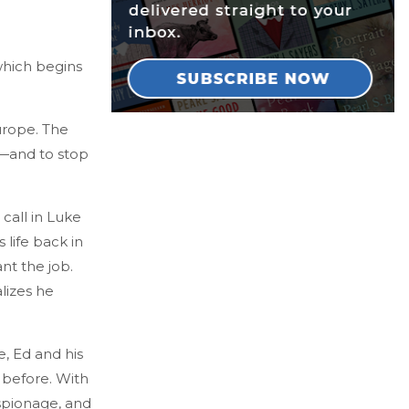
which begins
urope. The
s—and to stop
 call in Luke
 life back in
nt the job.
lizes he
, Ed and his
 before. With
espionage, and