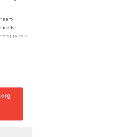
 heart-
ically-
urning pages
.org