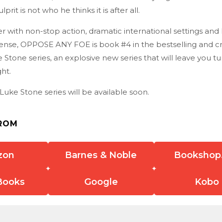
prit is not who he thinks it is after all.
ller with non-stop action, dramatic international settings and
nse, OPPOSE ANY FOE is book #4 in the bestselling and crit
Stone series, an explosive new series that will leave you t
ght.
Luke Stone series will be available soon.
ROM
zon
Barnes & Noble
Bookshop
Books
Google
Kobo