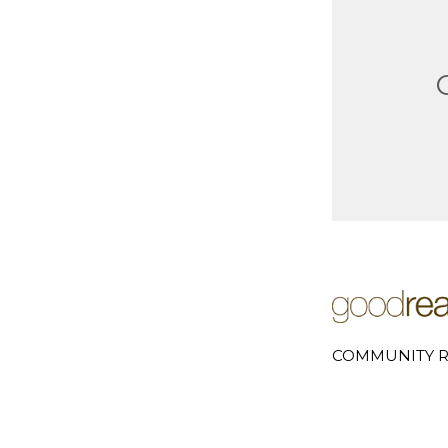
COMMUNITY R