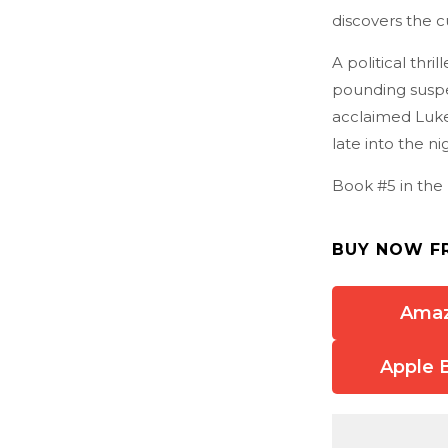
discovers the cul
A political thri
pounding suspe
acclaimed Luke 
late into the ni
Book #5 in the 
BUY NOW F
Ama
Apple 