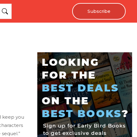
Subscribe
ill keep you
characters
 sequel.”