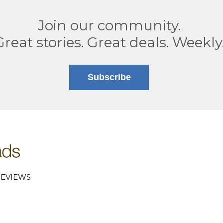
Join our community.
Great stories. Great deals. Weekly
Subscribe
EVIEWS