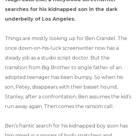
searches for his kidnapped son in the dark
underbelly of Los Angeles.
Things are mostly looking up for Ben Crandel. The
once down-on-his-luck screenwriter now has a
steady job as a studio script doctor. But the
transition from Big Brother to single father of an
adopted teenager has been bumpy. So when his
son, Petey, disappears with their basset hound,
Stanley, after a confrontation, Ben assumes the kid’s
run away again. Then comes the ransom call.
Ben’s frantic search for his kidnapped boy soon has
him mired in a morass of body snatchers and