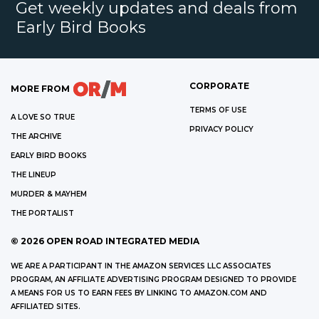
Get weekly updates and deals from
Early Bird Books
CORPORATE
MORE FROM
TERMS OF USE
A LOVE SO TRUE
PRIVACY POLICY
THE ARCHIVE
EARLY BIRD BOOKS
THE LINEUP
MURDER & MAYHEM
THE PORTALIST
©
2026
OPEN ROAD INTEGRATED MEDIA
WE ARE A PARTICIPANT IN THE AMAZON SERVICES LLC ASSOCIATES
PROGRAM, AN AFFILIATE ADVERTISING PROGRAM DESIGNED TO PROVIDE
A MEANS FOR US TO EARN FEES BY LINKING TO AMAZON.COM AND
AFFILIATED SITES.