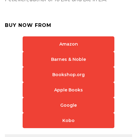
BUY NOW FROM
Amazon
Barnes & Noble
Bookshop.org
Apple Books
Google
Kobo