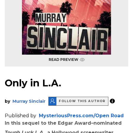
READ PREVIEW
Only in L.A.
by
Murray Sinclair
FOLLOW THIS AUTHOR
Published by
MysteriousPress.com/Open Road
In this sequel to the Edgar Award–nominated
Tough Luck L.A.
, a Hollywood screenwriter