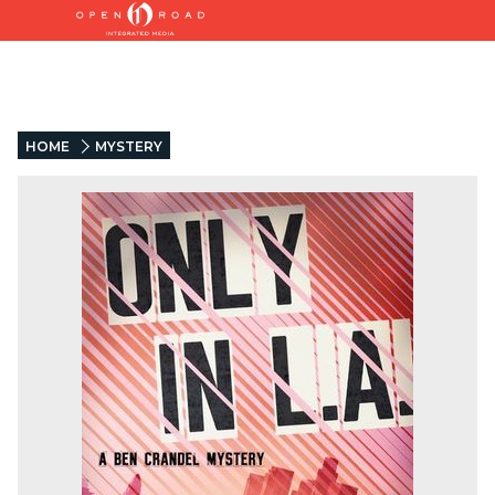
HOME
MYSTERY