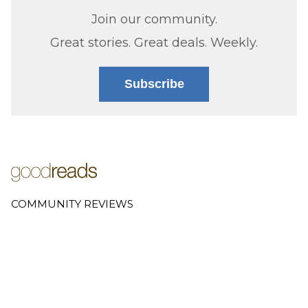
Join our community.
Great stories. Great deals. Weekly.
Subscribe
COMMUNITY REVIEWS