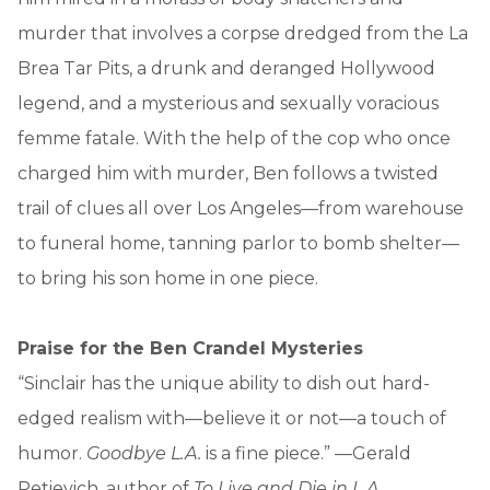
murder that involves a corpse dredged from the La
Brea Tar Pits, a drunk and deranged Hollywood
legend, and a mysterious and sexually voracious
femme fatale. With the help of the cop who once
charged him with murder, Ben follows a twisted
trail of clues all over Los Angeles—from warehouse
to funeral home, tanning parlor to bomb shelter—
to bring his son home in one piece.
Praise for the Ben Crandel Mysteries
“Sinclair has the unique ability to dish out hard-
edged realism with—believe it or not—a touch of
humor.
Goodbye L.A.
is a fine piece.” —Gerald
Petievich, author of
To Live and Die in L.A.