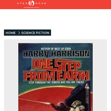
HOME
SCIENCE FICTION