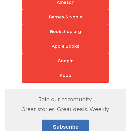
Amazon
Barnes & Noble
Bookshop.org
Apple Books
Google
Kobo
Join our community.
Great stories. Great deals. Weekly.
Subscribe