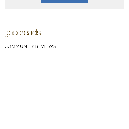
COMMUNITY REVIEWS