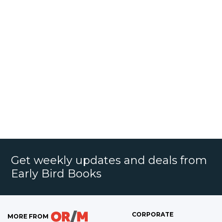
Get weekly updates and deals from
Early Bird Books
CORPORATE
MORE FROM