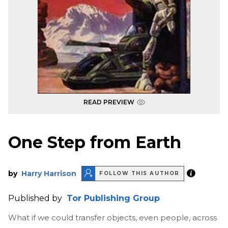
READ PREVIEW
One Step from Earth
by
Harry Harrison
FOLLOW THIS AUTHOR
Published by
Tor Publishing Group
What if we could transfer objects, even people, across