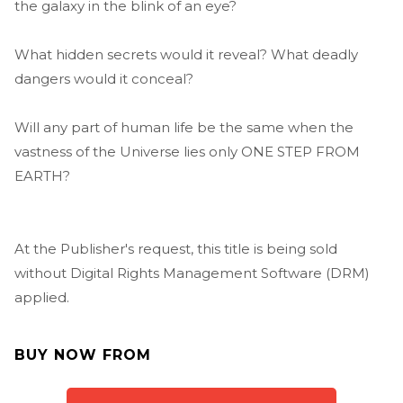
the galaxy in the blink of an eye?
What hidden secrets would it reveal? What deadly
dangers would it conceal?
Will any part of human life be the same when the
vastness of the Universe lies only ONE STEP FROM
EARTH?
At the Publisher's request, this title is being sold
without Digital Rights Management Software (DRM)
applied.
BUY NOW FROM