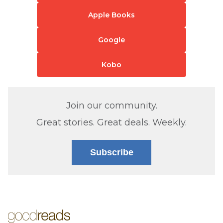
Apple Books
Google
Kobo
Join our community.
Great stories. Great deals. Weekly.
Subscribe