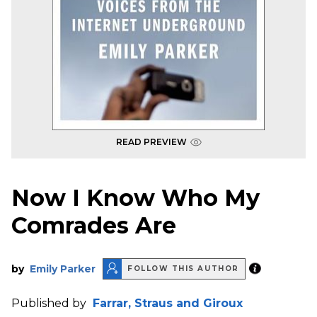
READ PREVIEW
Now I Know Who My
Comrades Are
by
Emily Parker
FOLLOW THIS AUTHOR
Published by
Farrar, Straus and Giroux