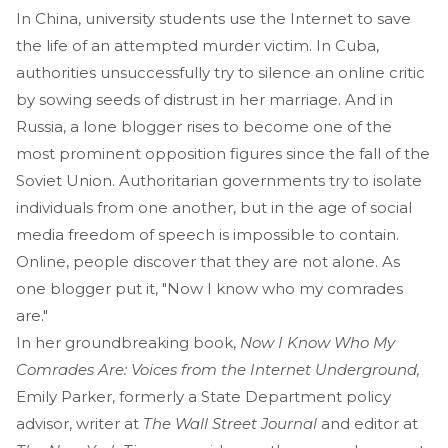
In China, university students use the Internet to save
the life of an attempted murder victim. In Cuba,
authorities unsuccessfully try to silence an online critic
by sowing seeds of distrust in her marriage. And in
Russia, a lone blogger rises to become one of the
most prominent opposition figures since the fall of the
Soviet Union. Authoritarian governments try to isolate
individuals from one another, but in the age of social
media freedom of speech is impossible to contain.
Online, people discover that they are not alone. As
one blogger put it, "Now I know who my comrades
are."
In her groundbreaking book,
Now I Know Who My
Comrades Are: Voices from the Internet Underground,
Emily Parker, formerly a State Department policy
advisor, writer at
The Wall Street Journal
and editor at