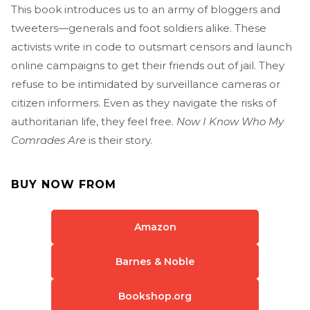
This book introduces us to an army of bloggers and
tweeters—generals and foot soldiers alike. These
activists write in code to outsmart censors and launch
online campaigns to get their friends out of jail. They
refuse to be intimidated by surveillance cameras or
citizen informers. Even as they navigate the risks of
authoritarian life, they feel free.
Now I Know Who My
Comrades Are
is their story.
BUY NOW FROM
Amazon
Barnes & Noble
Bookshop.org