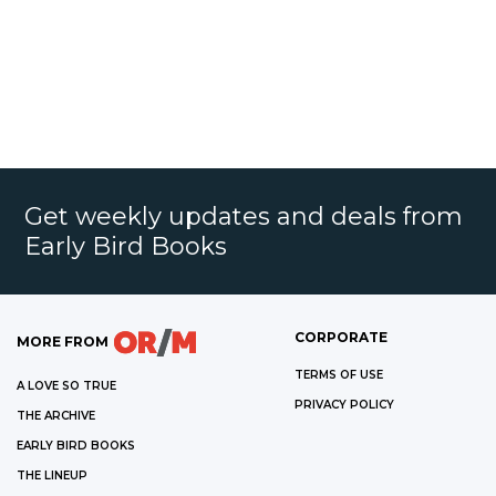
Get weekly updates and deals from
Early Bird Books
CORPORATE
MORE FROM
TERMS OF USE
A LOVE SO TRUE
PRIVACY POLICY
THE ARCHIVE
EARLY BIRD BOOKS
THE LINEUP