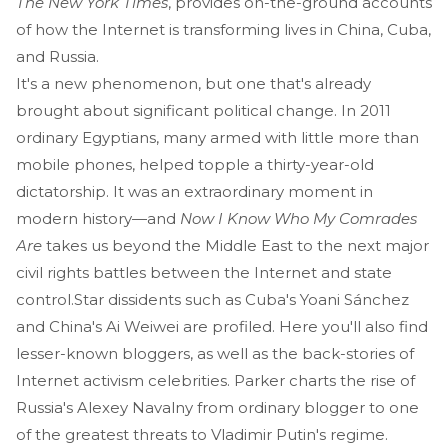
The New York Times
, provides on-the-ground accounts
of how the Internet is transforming lives in China, Cuba,
and Russia.
It's a new phenomenon, but one that's already
brought about significant political change. In 2011
ordinary Egyptians, many armed with little more than
mobile phones, helped topple a thirty-year-old
dictatorship. It was an extraordinary moment in
modern history—and
Now I Know Who My Comrades
Are
takes us beyond the Middle East to the next major
civil rights battles between the Internet and state
control.Star dissidents such as Cuba's Yoani Sánchez
and China's Ai Weiwei are profiled. Here you'll also find
lesser-known bloggers, as well as the back-stories of
Internet activism celebrities. Parker charts the rise of
Russia's Alexey Navalny from ordinary blogger to one
of the greatest threats to Vladimir Putin's regime.