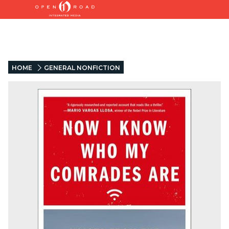
HOME
GENERAL NONFICTION