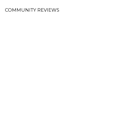
COMMUNITY REVIEWS