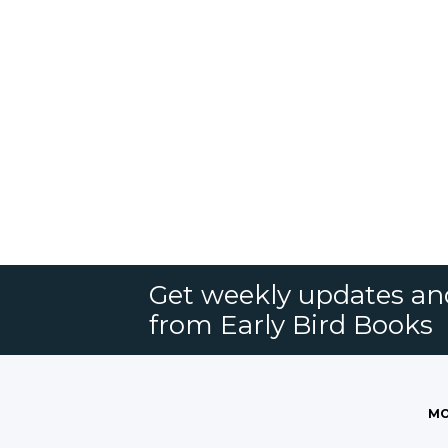
Get weekly updates an
from Early Bird Books
MO