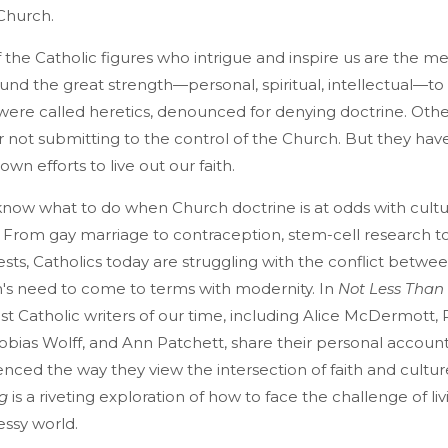
Church.
f the Catholic figures who intrigue and inspire us are the m
d the great strength—personal, spiritual, intellectual—to
ere called heretics, denounced for denying doctrine. Oth
not submitting to the control of the Church. But they ha
own efforts to live out our faith.
 to know what to do when Church doctrine is at odds with cultu
From gay marriage to contraception, stem-cell research t
iests, Catholics today are struggling with the conflict betwee
's need to come to terms with modernity. In
Not Less Than
t Catholic writers of our time, including Alice McDermott,
obias Wolff, and Ann Patchett, share their personal accoun
nced the way they view the intersection of faith and cultur
g
is a riveting exploration of how to face the challenge of livi
essy world.