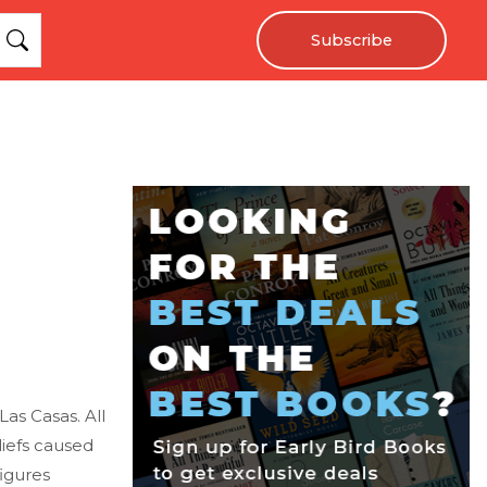
Subscribe
as Casas. All
iefs caused
igures