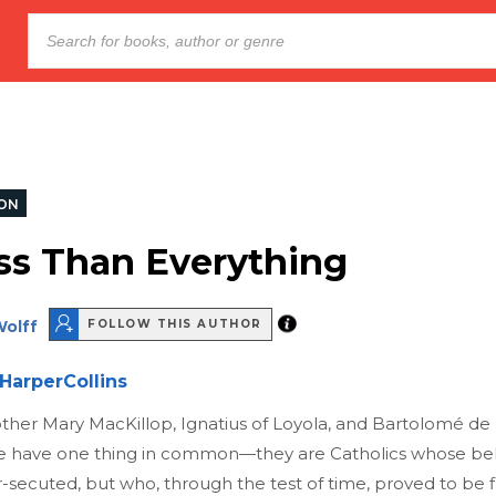
ION
ss Than Everything
Wolff
FOLLOW THIS AUTHOR
HarperCollins
ther Mary MacKillop, Ignatius of Loyola, and Bartolomé de L
e have one thing in common—they are Catholics whose bel
secuted, but who, through the test of time, proved to be f