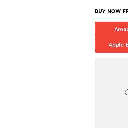
BUY NOW F
Ama
Apple 