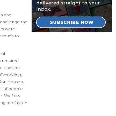
en and
 challenge the
ers were
ve much to
ral
o required
n tradition
 Everything
,
 Ron Hansen,
ts of people
e.
Not Less
ng our faith in