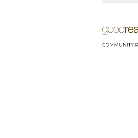
COMMUNITY R