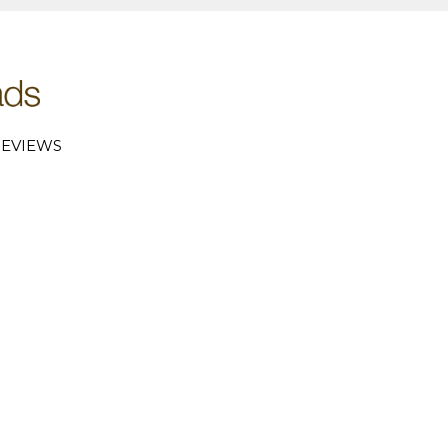
EVIEWS