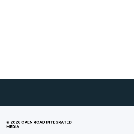
©
2026
OPEN ROAD INTEGRATED
MEDIA