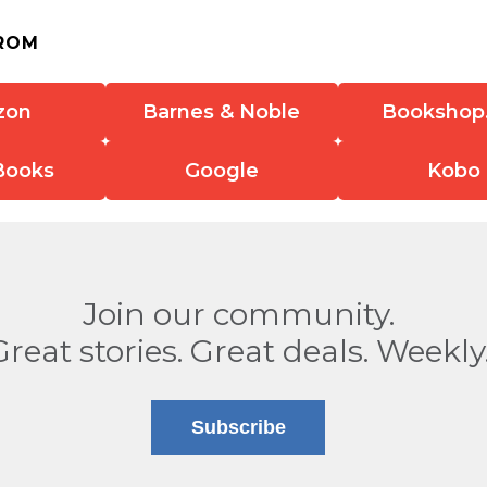
ROM
zon
Barnes & Noble
Bookshop
Books
Google
Kobo
Join our community.
Great stories. Great deals. Weekly
Subscribe