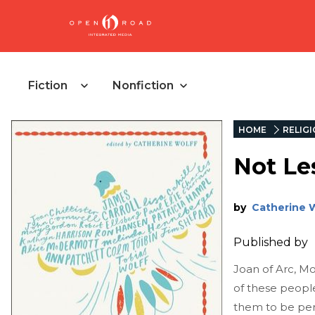
Fiction
Nonfiction
HOME
RELIG
Not Le
by
Catherine 
Published by
Joan of Arc, Mo
of these peopl
them to be per-