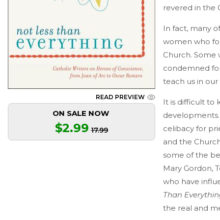
revered in the 
In fact, many o
women who foun
Church. Some w
condemned for 
teach us in our 
READ PREVIEW
It is difficult
ON SALE NOW
developments. 
$2.99
celibacy for pr
17.99
and the Church
some of the bes
Mary Gordon, T
who have influe
Than Everythin
the real and m