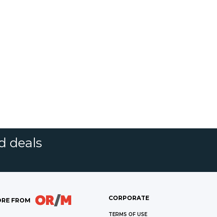
d deals
CORPORATE
RE FROM
TERMS OF USE