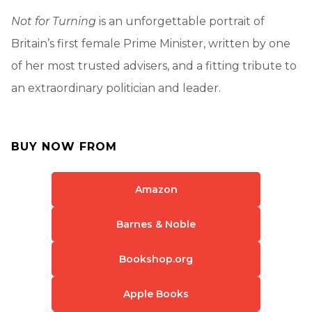
Not for Turning
is an unforgettable portrait of
Britain’s first female Prime Minister, written by one
of her most trusted advisers, and a fitting tribute to
an extraordinary politician and leader.
BUY NOW FROM
Amazon
Barnes & Noble
Bookshop.org
Apple Books