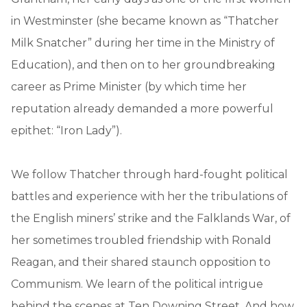
in Westminster (she became known as “Thatcher
Milk Snatcher” during her time in the Ministry of
Education), and then on to her groundbreaking
career as Prime Minister (by which time her
reputation already demanded a more powerful
epithet: “Iron Lady”).
We follow Thatcher through hard-fought political
battles and experience with her the tribulations of
the English miners’ strike and the Falklands War, of
her sometimes troubled friendship with Ronald
Reagan, and their shared staunch opposition to
Communism. We learn of the political intrigue
behind the scenes at Ten Downing Street. And how