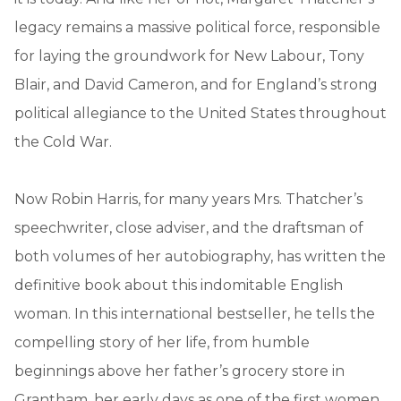
legacy remains a massive political force, responsible
for laying the groundwork for New Labour, Tony
Blair, and David Cameron, and for England’s strong
political allegiance to the United States throughout
the Cold War.
Now Robin Harris, for many years Mrs. Thatcher’s
speechwriter, close adviser, and the draftsman of
both volumes of her autobiography, has written the
definitive book about this indomitable English
woman. In this international bestseller, he tells the
compelling story of her life, from humble
beginnings above her father’s grocery store in
Grantham, her early days as one of the first women