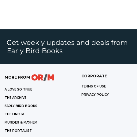
Get weekly updates and deals from
Early Bird Books
CORPORATE
MORE FROM
TERMS OF USE
A LOVE SO TRUE
PRIVACY POLICY
THE ARCHIVE
EARLY BIRD BOOKS
THE LINEUP
MURDER & MAYHEM
THE PORTALIST