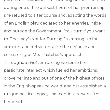
during one of the darkest hours of her premiership
she refused to alter course and, adapting the words
of an English play, declared to her enemies, inside
and outside the Government, “You turn if you want
to. The Lady’s Not for Turning,” summing up for
admirers and detractors alike the defiance and
consistency of Mrs. Thatcher’s approach.
Throughout
Not for Turning
we sense the
passionate intellect which fueled her ambitions,
drove her into and out of one of the highest offices
in the English-speaking world, and has established a
unique political legacy that continues even after
her death . . .