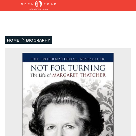
HOME
BIOGRAPHY