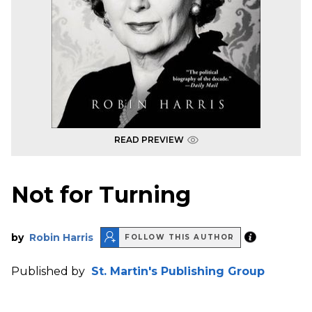
READ PREVIEW
Not for Turning
by
Robin Harris
FOLLOW THIS AUTHOR
Published by
St. Martin's Publishing Group