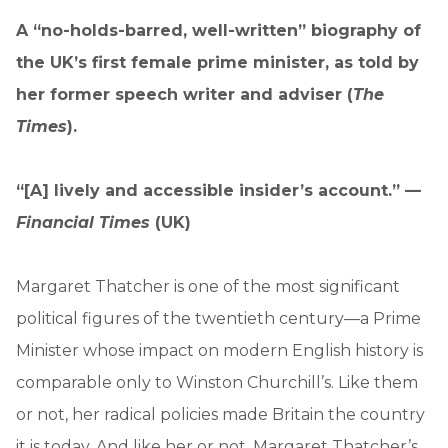
A “no-holds-barred, well-written” biography of
the UK’s first female prime minister, as told by
her former speech writer and adviser (
The
Times
).
“[A] lively and accessible insider’s account.” —
Financial Times
(UK)
Margaret Thatcher is one of the most significant
political figures of the twentieth century—a Prime
Minister whose impact on modern English history is
comparable only to Winston Churchill’s. Like them
or not, her radical policies made Britain the country
it is today. And like her or not, Margaret Thatcher’s