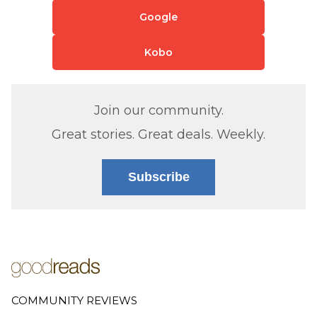
Google
Kobo
Join our community.
Great stories. Great deals. Weekly.
Subscribe
COMMUNITY REVIEWS