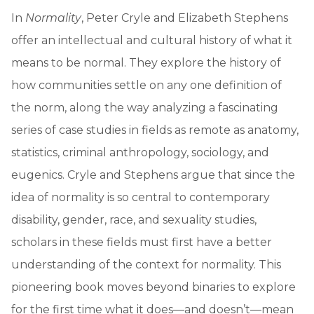
In
Normality
, Peter Cryle and Elizabeth Stephens
offer an intellectual and cultural history of what it
means to be normal. They explore the history of
how communities settle on any one definition of
the norm, along the way analyzing a fascinating
series of case studies in fields as remote as anatomy,
statistics, criminal anthropology, sociology, and
eugenics. Cryle and Stephens argue that since the
idea of normality is so central to contemporary
disability, gender, race, and sexuality studies,
scholars in these fields must first have a better
understanding of the context for normality. This
pioneering book moves beyond binaries to explore
for the first time what it does—and doesn’t—mean