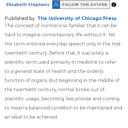
Elizabeth Stephens
FOLLOW THIS AUTHOR
Published by
The University of Chicago Press
The concept of
normal
is so familiar that it can be
hard to imagine contemporary life without it. Yet
the term entered everyday speech only in the mid-
twentieth century. Before that, it was solely a
scientific term used primarily in medicine to refer
to a general state of health and the orderly
function of organs. But beginning in the middle of
the twentieth century, normal broke out of
scientific usage, becoming less precise and coming
to mean a balanced condition to be maintained and
an ideal to be achieved.