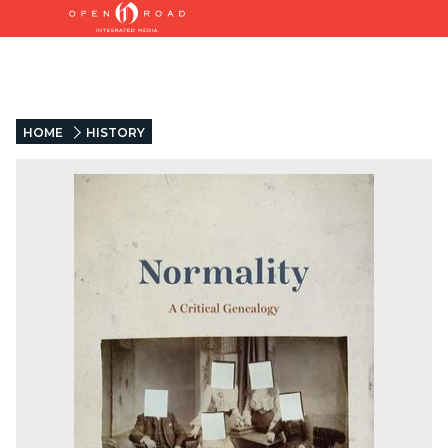
HOME
HISTORY