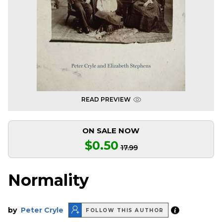
READ PREVIEW
ON SALE NOW
$0.50
17.99
Normality
by
Peter Cryle
FOLLOW THIS AUTHOR