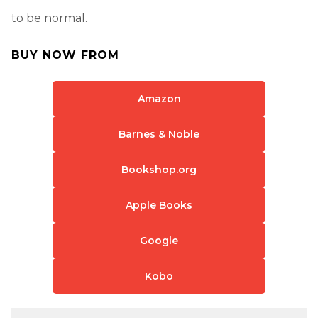
to be normal.
BUY NOW FROM
Amazon
Barnes & Noble
Bookshop.org
Apple Books
Google
Kobo