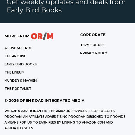
Get weekly updates and deals from
Early Bird Books
CORPORATE
MORE FROM
TERMS OF USE
A LOVE SO TRUE
PRIVACY POLICY
THE ARCHIVE
EARLY BIRD BOOKS
THE LINEUP
MURDER & MAYHEM
THE PORTALIST
©
2026
OPEN ROAD INTEGRATED MEDIA
WE ARE A PARTICIPANT IN THE AMAZON SERVICES LLC ASSOCIATES
PROGRAM, AN AFFILIATE ADVERTISING PROGRAM DESIGNED TO PROVIDE
A MEANS FOR US TO EARN FEES BY LINKING TO AMAZON.COM AND
AFFILIATED SITES.