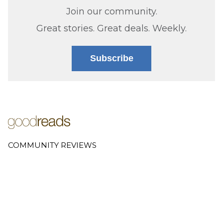
Join our community.
Great stories. Great deals. Weekly.
Subscribe
COMMUNITY REVIEWS