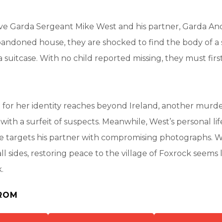
e Garda Sergeant Mike West and his partner, Garda An
bandoned house, they are shocked to find the body of a 
 a suitcase. With no child reported missing, they must fir
h for her identity reaches beyond Ireland, another murde
 with a surfeit of suspects. Meanwhile, West’s personal li
targets his partner with compromising photographs. W
l sides, restoring peace to the village of Foxrock seems 
.
ROM