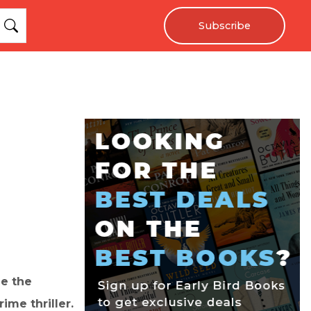
Subscribe
le the
ime thriller.