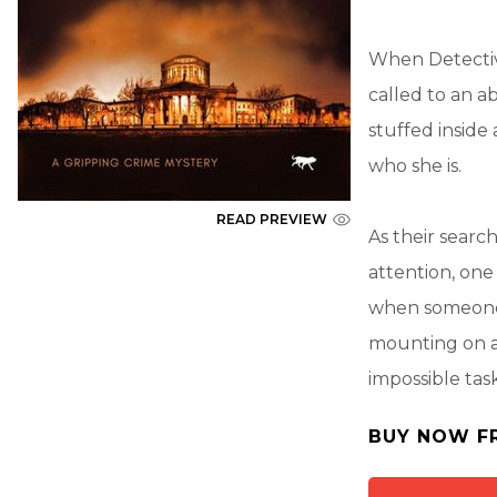
When Detectiv
called to an a
stuffed inside
who she is.
READ PREVIEW
As their searc
attention, one
when someone 
mounting on al
impossible task
BUY NOW F