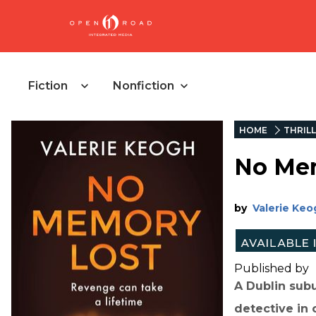
Fiction
Nonfiction
HOME
THRIL
No Me
by
Valerie Keo
Published by
A Dublin subu
detective in c