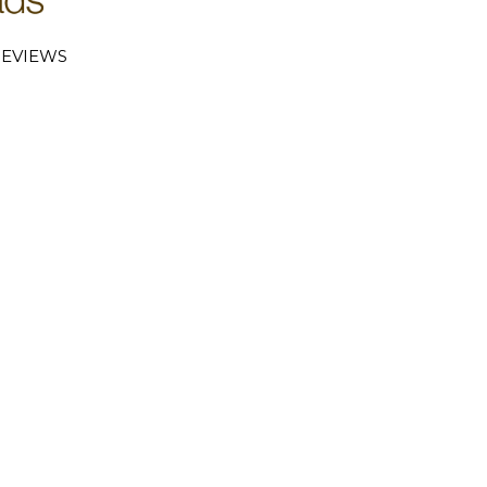
EVIEWS