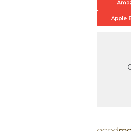
Ama
Apple 