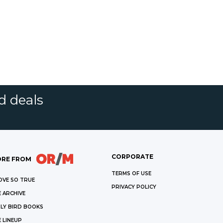
d deals
CORPORATE
RE FROM
TERMS OF USE
OVE SO TRUE
PRIVACY POLICY
 ARCHIVE
LY BIRD BOOKS
 LINEUP