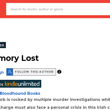
LER
mory Lost
gh
FOLLOW THIS AUTHOR
Bloodhound Books
rb is rocked by multiple murder investigations whi
harge must also face a personal crisis in this Irish cr