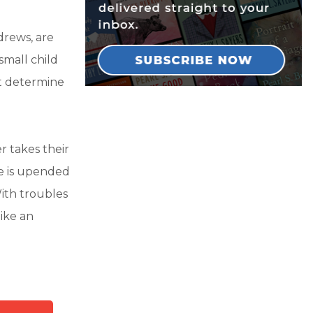
drews, are
small child
st determine
r takes their
fe is upended
ith troubles
like an