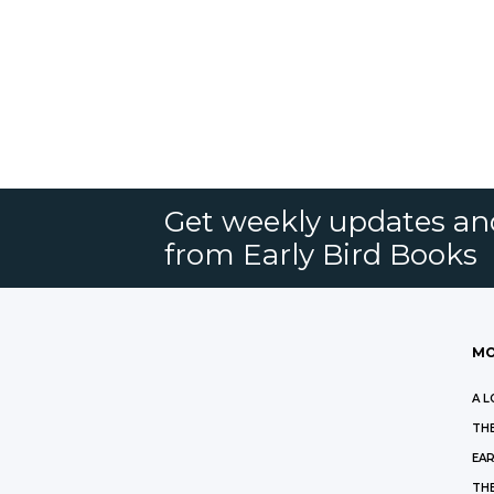
Get weekly updates an
from Early Bird Books
MO
A L
THE
EAR
THE