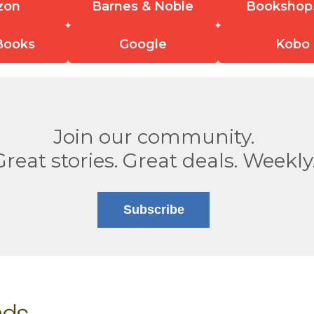
zon
Barnes & Noble
Bookshop
Books
Google
Kobo
Join our community.
Great stories. Great deals. Weekly
Subscribe