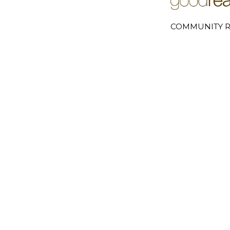
COMMUNITY R