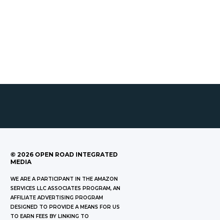
©
2026
OPEN ROAD INTEGRATED
MEDIA
WE ARE A PARTICIPANT IN THE AMAZON
SERVICES LLC ASSOCIATES PROGRAM, AN
AFFILIATE ADVERTISING PROGRAM
DESIGNED TO PROVIDE A MEANS FOR US
TO EARN FEES BY LINKING TO