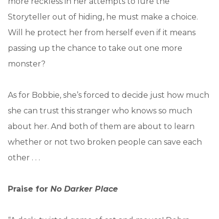
more reckless in her attempts to lure the
Storyteller out of hiding, he must make a choice.
Will he protect her from herself even if it means
passing up the chance to take out one more
monster?
As for Bobbie, she’s forced to decide just how much
she can trust this stranger who knows so much
about her. And both of them are about to learn
whether or not two broken people can save each
other . . .
Praise for
No Darker Place