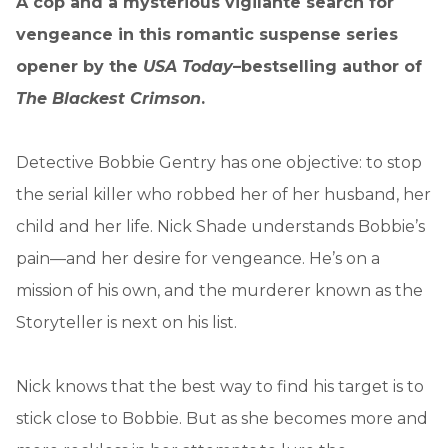
A cop and a mysterious vigilante search for
vengeance in this romantic suspense series
opener by the
USA Today
–bestselling author of
The Blackest Crimson
.
Detective Bobbie Gentry has one objective: to stop
the serial killer who robbed her of her husband, her
child and her life. Nick Shade understands Bobbie’s
pain—and her desire for vengeance. He’s on a
mission of his own, and the murderer known as the
Storyteller is next on his list.
Nick knows that the best way to find his target is to
stick close to Bobbie. But as she becomes more and