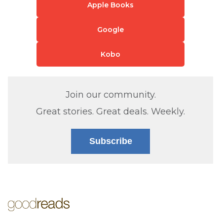
Apple Books
Google
Kobo
Join our community.
Great stories. Great deals. Weekly.
Subscribe