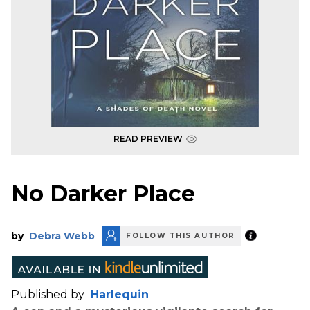
READ PREVIEW
No Darker Place
by
Debra Webb
FOLLOW THIS AUTHOR
Published by
Harlequin