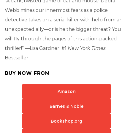
“A dark, twisted game of cat and mouse! Debra
Webb mines our innermost fears as a police
detective takes on a serial killer with help from an
unexpected ally—or is he the bigger threat? You
will fly through the pages of this action-packed
thriller!” —Lisa Gardner, #1
New York Times
Bestseller
BUY NOW FROM
Amazon
Barnes & Noble
Bookshop.org