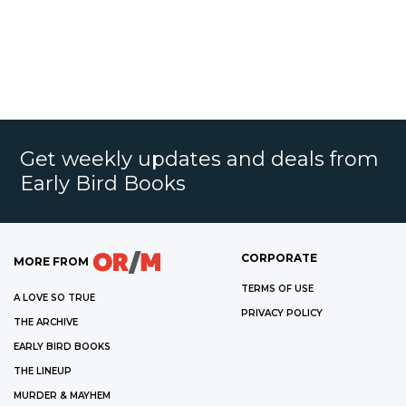
Get weekly updates and deals from
Early Bird Books
CORPORATE
MORE FROM
TERMS OF USE
A LOVE SO TRUE
PRIVACY POLICY
THE ARCHIVE
EARLY BIRD BOOKS
THE LINEUP
MURDER & MAYHEM