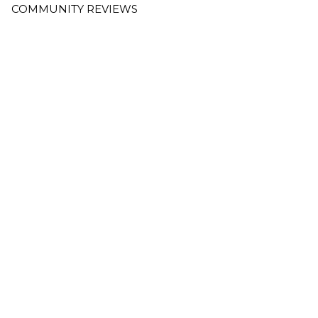
COMMUNITY REVIEWS