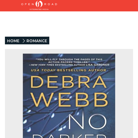
HOME
ROMANCE