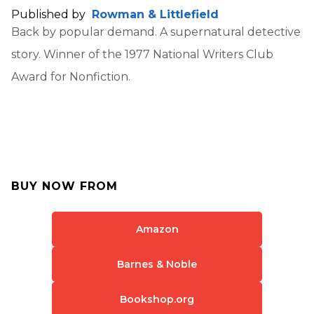
Published by
Rowman & Littlefield
Back by popular demand. A supernatural detective
story. Winner of the 1977 National Writers Club
Award for Nonfiction.
BUY NOW FROM
Amazon
Barnes & Noble
Bookshop.org