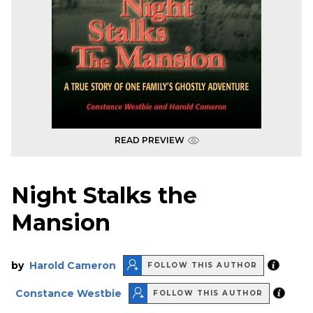
READ PREVIEW
Night Stalks the
Mansion
by
Harold Cameron
FOLLOW THIS AUTHOR
Constance Westbie
FOLLOW THIS AUTHOR