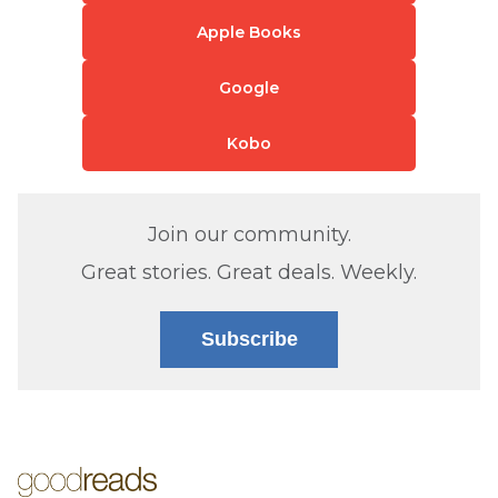
Apple Books
Google
Kobo
Join our community.
Great stories. Great deals. Weekly.
Subscribe