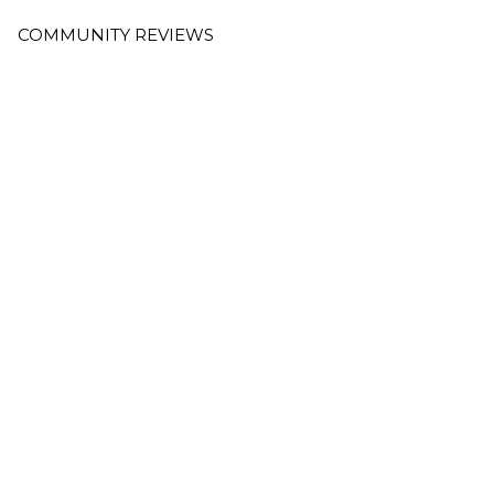
COMMUNITY REVIEWS