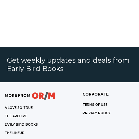
Get weekly updates and deals from
Early Bird Books
CORPORATE
MORE FROM
TERMS OF USE
A LOVE SO TRUE
PRIVACY POLICY
THE ARCHIVE
EARLY BIRD BOOKS
THE LINEUP