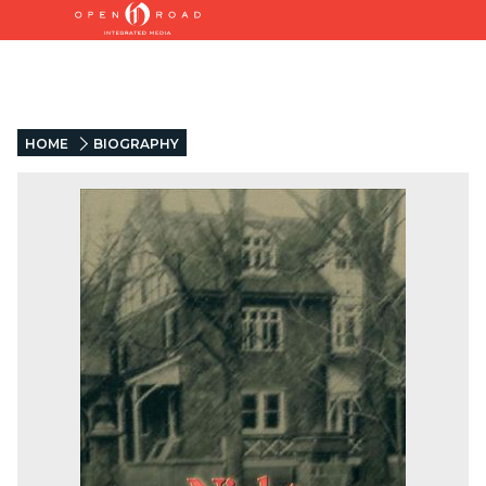
HOME
BIOGRAPHY