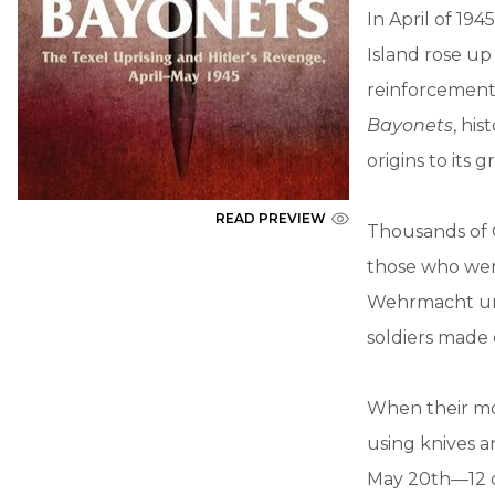
In April of 19
Island rose up
reinforcements
Bayonets
, hi
origins to its 
READ PREVIEW
Thousands of G
those who were
Wehrmacht uni
soldiers made 
When their mo
using knives a
May 20th—12 d