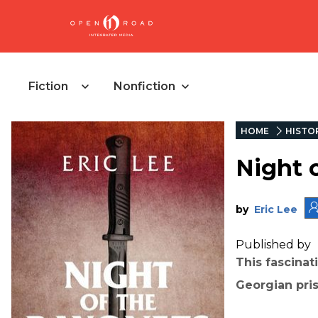
Fiction
Nonfiction
HOME
HISTO
Night 
by
Eric Lee
Published by
This fascinat
Georgian pris