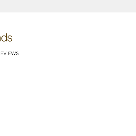
EVIEWS