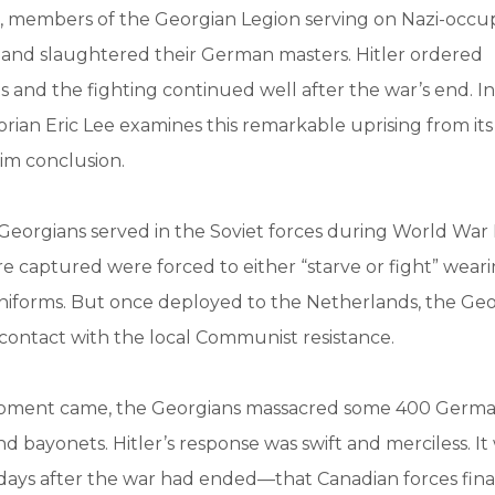
45, members of the Georgian Legion serving on Nazi-occu
 and slaughtered their German masters. Hitler ordered
 and the fighting continued well after the war’s end. I
storian Eric Lee examines this remarkable uprising from it
grim conclusion.
eorgians served in the Soviet forces during World War I
 captured were forced to either “starve or fight” wear
forms. But once deployed to the Netherlands, the Geo
contact with the local Communist resistance.
ment came, the Georgians massacred some 400 German
nd bayonets. Hitler’s response was swift and merciless. It
ays after the war had ended—that Canadian forces fina