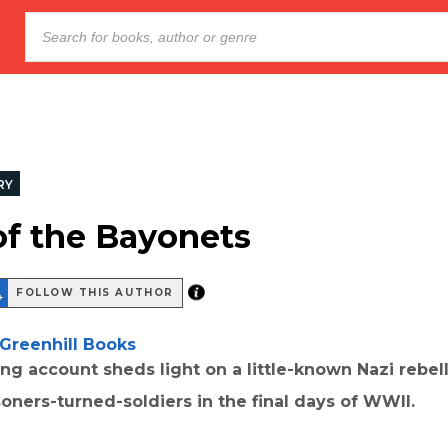
RY
of the Bayonets
FOLLOW THIS AUTHOR
Greenhill Books
ing account sheds light on a little-known Nazi rebel
oners-turned-soldiers in the final days of WWII.