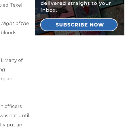
pied Texel
n
Night of the
s bloods
I. Many of
ing
rgian
 officers
 was not until
lly put an