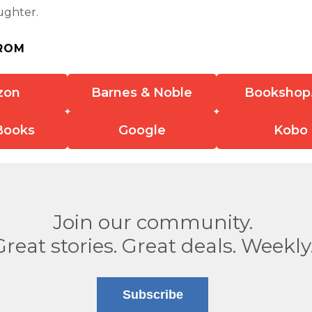
ughter.
ROM
zon
Barnes & Noble
Bookshop
Books
Google
Kobo
Join our community.
Great stories. Great deals. Weekly
Subscribe