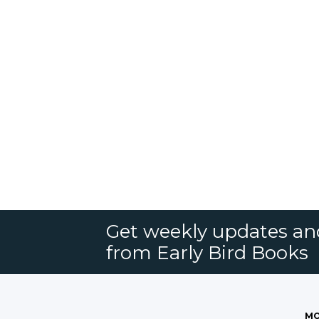
Get weekly updates an
from Early Bird Books
MO