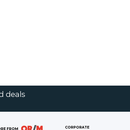
d deals
CORPORATE
RE FROM