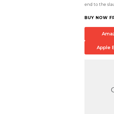
end to the sla
BUY NOW F
Ama
Apple 