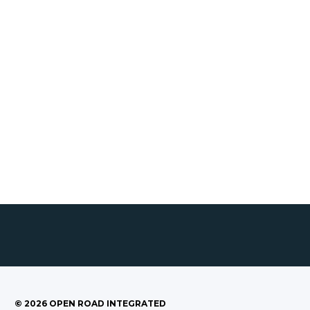
©
2026
OPEN ROAD INTEGRATED