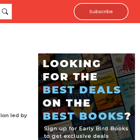
Subscribe
lion led by