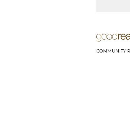
COMMUNITY R