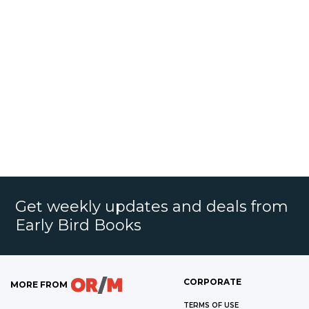
Get weekly updates and deals from
Early Bird Books
CORPORATE
MORE FROM
TERMS OF USE