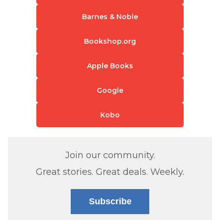
Barnes & Noble
Bookshop.org
Apple Books
Google
Kobo
Join our community.
Great stories. Great deals. Weekly.
Subscribe