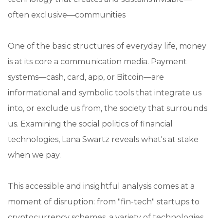
often exclusive—communities
One of the basic structures of everyday life, money
is at its core a communication media. Payment
systems—cash, card, app, or Bitcoin—are
informational and symbolic tools that integrate us
into, or exclude us from, the society that surrounds
us. Examining the social politics of financial
technologies, Lana Swartz reveals what's at stake
when we pay.
This accessible and insightful analysis comes at a
moment of disruption: from "fin-tech" startups to
cryptocurrency schemes, a variety of technologies