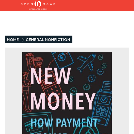
HOME
GENERAL NONFICTION