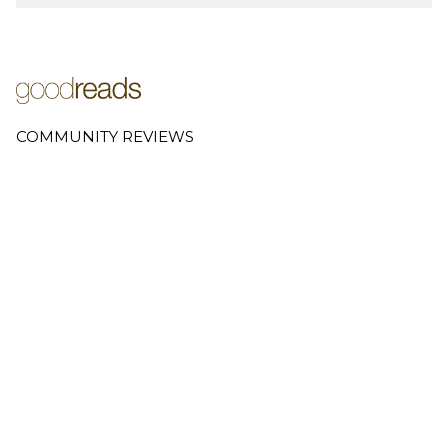
COMMUNITY REVIEWS