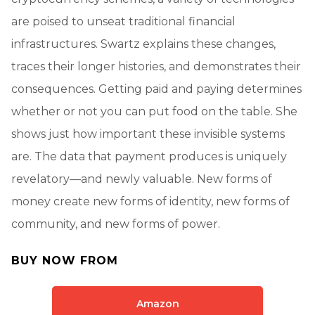
are poised to unseat traditional financial
infrastructures. Swartz explains these changes,
traces their longer histories, and demonstrates their
consequences. Getting paid and paying determines
whether or not you can put food on the table. She
shows just how important these invisible systems
are. The data that payment produces is uniquely
revelatory—and newly valuable. New forms of
money create new forms of identity, new forms of
community, and new forms of power.
BUY NOW FROM
Amazon