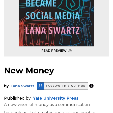
READ PREVIEW
New Money
by
Lana Swartz
FOLLOW THIS AUTHOR
Published by
Yale University Press
A new vision of money as a communication
technology that creates and sustains invisible—