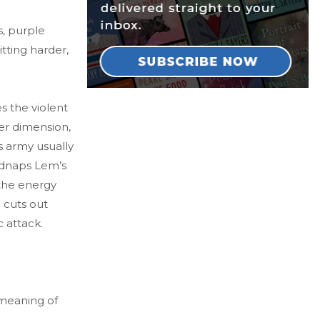
s, purple
tting harder,
s the violent
er dimension,
s army usually
idnaps Lem’s
 the energy
 cuts out
 attack.
 meaning of