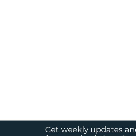
Get weekly updates an