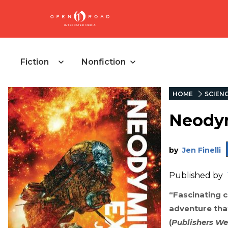
Fiction
Nonfiction
HOME
SCIENC
Neody
by
Jen Finelli
Published by
“Fascinating c
adventure that
(
Publishers We