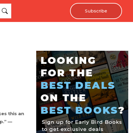
Subscribe
es this an
up.” —