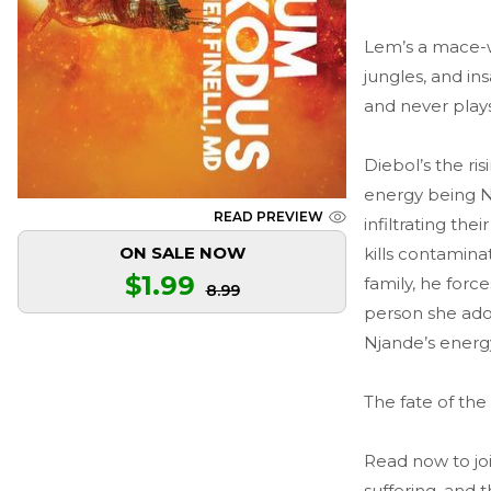
Lem’s a mace-wi
jungles, and in
and never play
Diebol’s the ri
energy being N
READ PREVIEW
infiltrating th
ON SALE NOW
kills contamin
$1.99
family, he for
8.99
person she ador
Njande’s energ
The fate of the
Read now to jo
suffering, and t