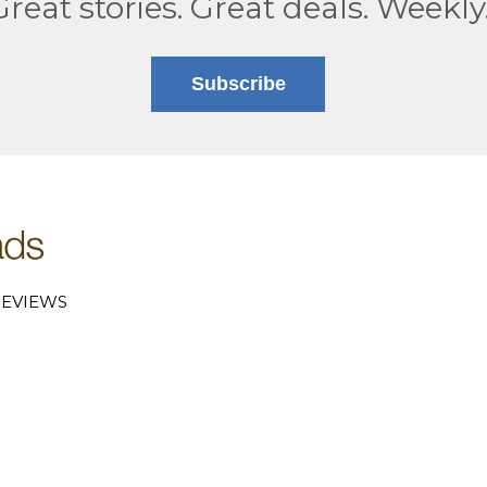
Great stories. Great deals. Weekly
Subscribe
EVIEWS