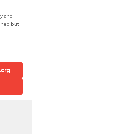
hy and
tched but
.org