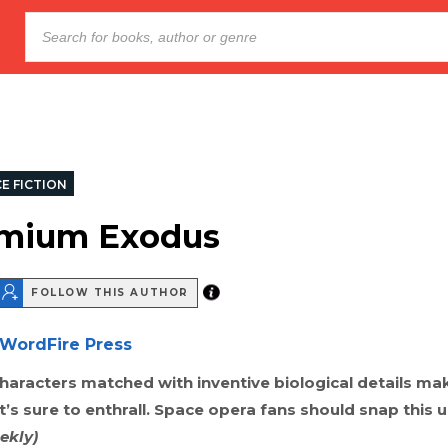
E FICTION
mium Exodus
FOLLOW THIS AUTHOR
WordFire Press
haracters matched with inventive biological details mak
’s sure to enthrall. Space opera fans should snap this 
ekly)