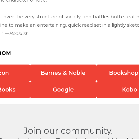
ct over the very structure of society, and battles both stealt
e to make an entertaining, quick read set in a lightly ske
d.” —
Booklist
ROM
zon
Barnes & Noble
Bookshop
Books
Google
Kobo
Join our community.