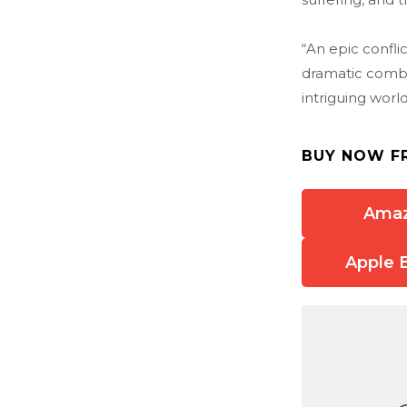
“An epic confli
dramatic combin
intriguing worl
BUY NOW F
Ama
Apple 