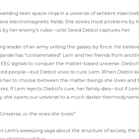
elding teen space-ninja in a universe of sentient insectoid
sane electromagnetic fields. She solves most problems by hi
s by her enemy’s rules—until Jared Diebol captures her.
sing leader of an army uniting the galaxy by force. He believe
jande has “contaminated” Lem and her friends from anoth
eir EEG signals to conquer the matter-based universe. Diebol’
ated people—but Diebol vows to cure Lem. When Diebol k
ces her to choose between the matter beings she loves and
es. If Lem rejects Diebol's cure, her family dies—but if Lem
y, she opens our universe to a much darker thermodynamic
 Universe, or the ones she loves?
in Lem’s sweeping saga about the structure of society, the
he character of love.