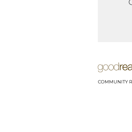
COMMUNITY R