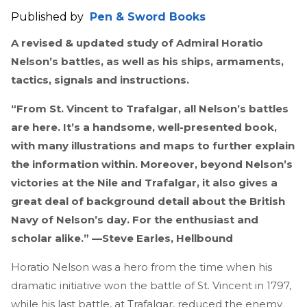
Published by
Pen & Sword Books
A revised & updated study of Admiral Horatio
Nelson’s battles, as well as his ships, armaments,
tactics, signals and instructions.
“From St. Vincent to Trafalgar, all Nelson’s battles
are here. It’s a handsome, well-presented book,
with many illustrations and maps to further explain
the information within. Moreover, beyond Nelson’s
victories at the Nile and Trafalgar, it also gives a
great deal of background detail about the British
Navy of Nelson’s day. For the enthusiast and
scholar alike.” —Steve Earles, Hellbound
Horatio Nelson was a hero from the time when his
dramatic initiative won the battle of St. Vincent in 1797,
while his last battle, at Trafalgar, reduced the enemy