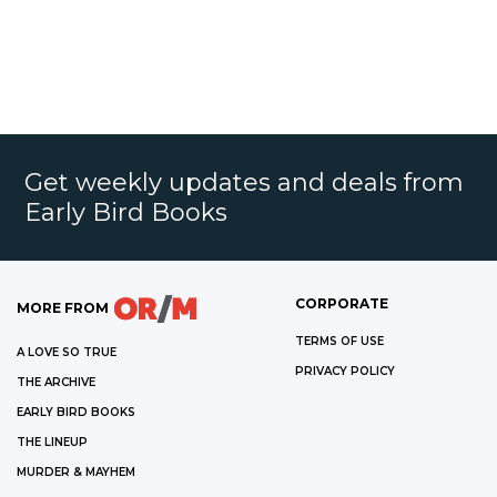
Get weekly updates and deals from
Early Bird Books
CORPORATE
MORE FROM
TERMS OF USE
A LOVE SO TRUE
PRIVACY POLICY
THE ARCHIVE
EARLY BIRD BOOKS
THE LINEUP
MURDER & MAYHEM