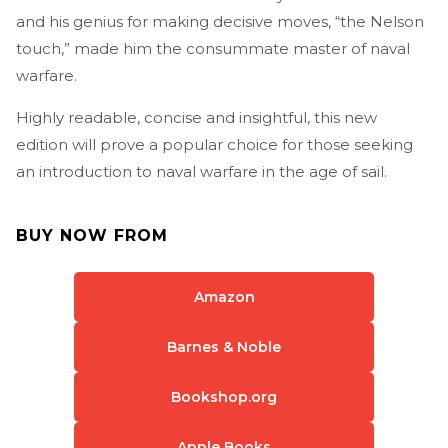
and his genius for making decisive moves, “the Nelson
touch,” made him the consummate master of naval
warfare.
Highly readable, concise and insightful, this new
edition will prove a popular choice for those seeking
an introduction to naval warfare in the age of sail.
BUY NOW FROM
Amazon
Barnes & Noble
Bookshop.org
Apple Books