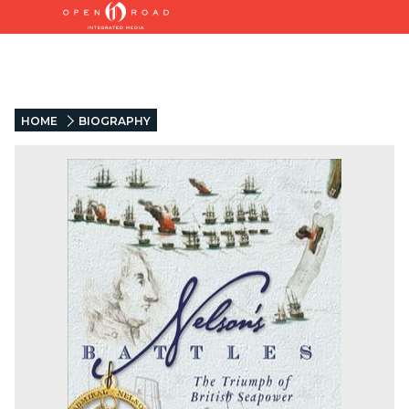
HOME
BIOGRAPHY