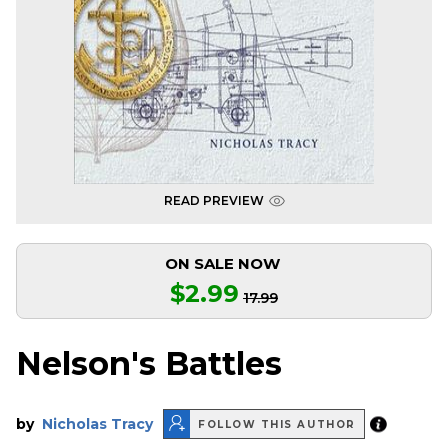
READ PREVIEW
ON SALE NOW
$2.99
17.99
Nelson's Battles
by
Nicholas Tracy
FOLLOW THIS AUTHOR