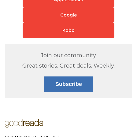
Google
Kobo
Join our community.
Great stories. Great deals. Weekly.
Subscribe