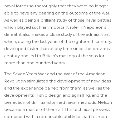
naval forces so thoroughly that they were no longer
able to have any bearing on the outcome of the war.
As well as being a brilliant study of those naval battles
which played such an important role in Napoleon’s
defeat, it also makes a close study of the admiral’s art
which, during the last years of the eighteenth century,
developed faster than at any time since the previous
century and led to Britain’s mastery of the seas for
more than one hundred years.
The Seven Years War and the War of the American
Revolution stimulated the development of new ideas
and the experience gained from them, as well as the
developments in ship design and signalling, and the
perfection of drill, transformed naval methods. Nelson
became a master of them all. This technical prowess,
combined with a remarkable ability to lead his men