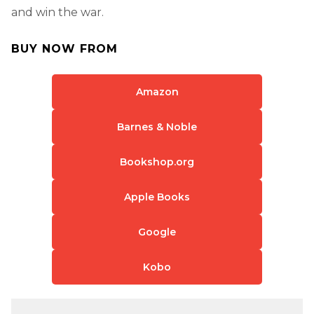
and win the war.
BUY NOW FROM
Amazon
Barnes & Noble
Bookshop.org
Apple Books
Google
Kobo