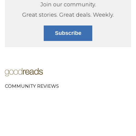
Join our community.
Great stories. Great deals. Weekly.
Subscribe
COMMUNITY REVIEWS