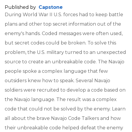
Published by
Capstone
During World War II U.S. forces had to keep battle
plans and other top secret information out of the
enemy's hands. Coded messages were often used,
but secret codes could be broken. To solve this
problem, the U.S. military turned to an unexpected
source to create an unbreakable code. The Navajo
people spoke a complex language that few
outsiders knew how to speak. Several Navajo
soldiers were recruited to develop a code based on
the Navajo language. The result was a complex
code that could not be solved by the enemy. Learn
all about the brave Navajo Code Talkers and how
their unbreakable code helped defeat the enemy