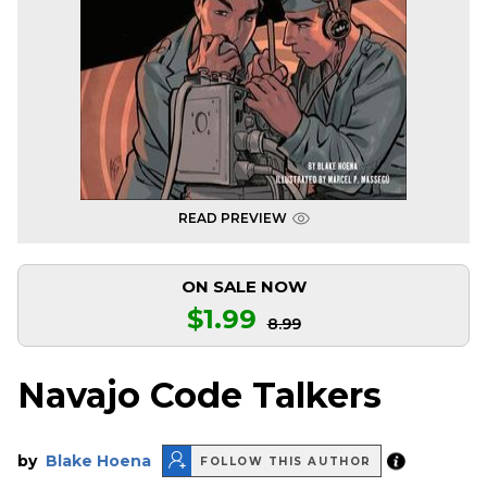
READ PREVIEW
ON SALE NOW
$1.99
8.99
Navajo Code Talkers
by
Blake Hoena
FOLLOW THIS AUTHOR