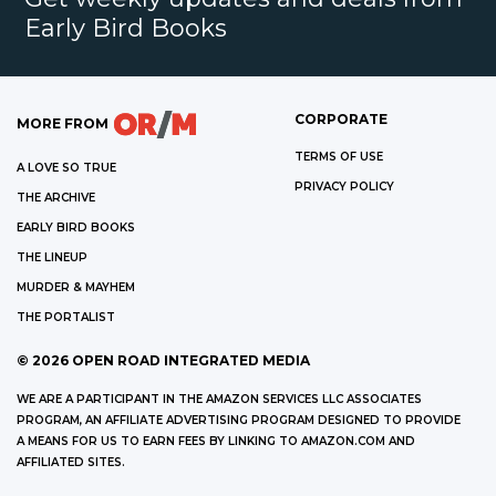
Early Bird Books
CORPORATE
MORE FROM
TERMS OF USE
A LOVE SO TRUE
PRIVACY POLICY
THE ARCHIVE
EARLY BIRD BOOKS
THE LINEUP
MURDER & MAYHEM
THE PORTALIST
©
2026
OPEN ROAD INTEGRATED MEDIA
WE ARE A PARTICIPANT IN THE AMAZON SERVICES LLC ASSOCIATES
PROGRAM, AN AFFILIATE ADVERTISING PROGRAM DESIGNED TO PROVIDE
A MEANS FOR US TO EARN FEES BY LINKING TO AMAZON.COM AND
AFFILIATED SITES.