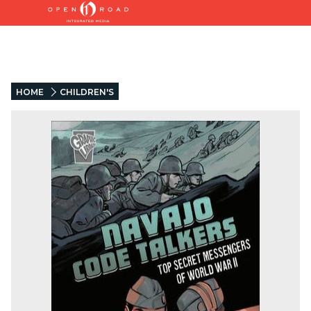
HOME
CHILDREN'S