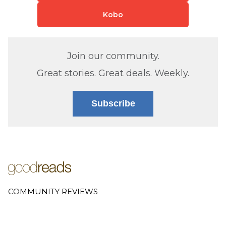
Kobo
Join our community.
Great stories. Great deals. Weekly.
Subscribe
COMMUNITY REVIEWS