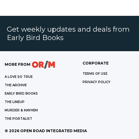
Get weekly updates and deals from
Early Bird Books
CORPORATE
MORE FROM
TERMS OF USE
A LOVE SO TRUE
PRIVACY POLICY
THE ARCHIVE
EARLY BIRD BOOKS
THE LINEUP
MURDER & MAYHEM
THE PORTALIST
©
2026
OPEN ROAD INTEGRATED MEDIA