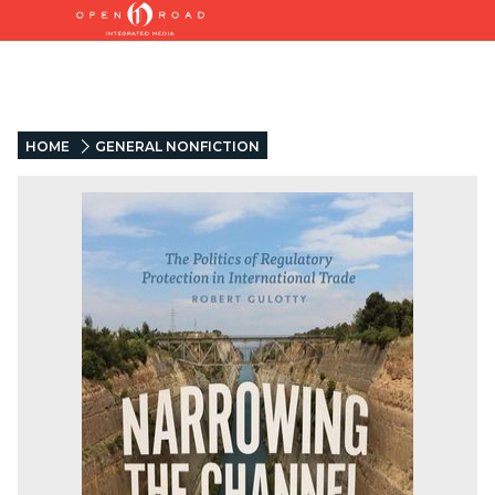
HOME
GENERAL NONFICTION