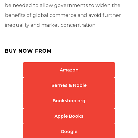
be needed to allow governments to widen the
benefits of global commerce and avoid further
inequality and market concentration.
BUY NOW FROM
Amazon
Barnes & Noble
Bookshop.org
Apple Books
Google