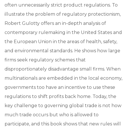
often unnecessarily strict product regulations. To
illustrate the problem of regulatory protectionism,
Robert Gulotty offers an in-depth analysis of
contemporary rulemaking in the United States and
the European Union in the areas of health, safety,
and environmental standards. He shows how large
firms seek regulatory schemes that
disproportionately disadvantage small firms. When
multinationals are embedded in the local economy,
governments too have an incentive to use these
regulations to shift profits back home. Today, the
key challenge to governing global trade is not how
much trade occurs but who is allowed to
participate, and this book shows that new rules will