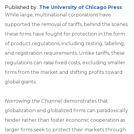
Published by
The University of Chicago Press
While large, multinational corporations have
supported the removal of tariffs, behind the scenes
these firms have fought for protection in the form
of product regulations, including testing, labeling,
and registration requirements. Unlike tariffs, these
regulations can raise fixed costs, excluding smaller
firms from the market and shifting profits toward
global giants.
Narrowing the Channel
demonstrates that
globalization and globalized firms can paradoxically
hinder rather than foster economic cooperation as
larger firms seek to protect their markets through