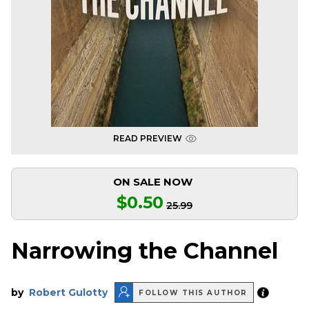
READ PREVIEW
ON SALE NOW
$0.50
25.99
Narrowing the Channel
by
Robert Gulotty
FOLLOW THIS AUTHOR