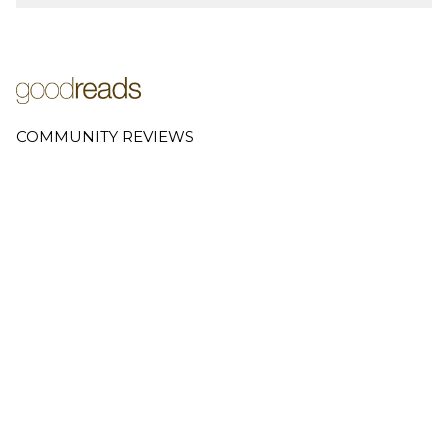
COMMUNITY REVIEWS