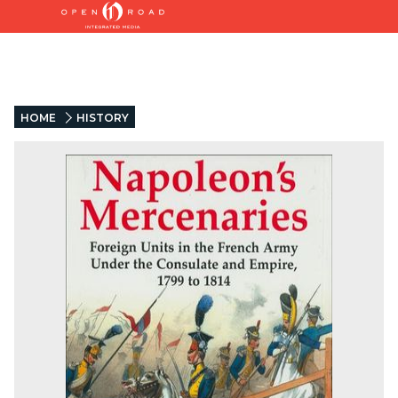
HOME
HISTORY