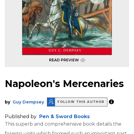
READ PREVIEW
Napoleon's Mercenaries
by
Guy Dempsey
FOLLOW THIS AUTHOR
Published by
Pen & Sword Books
This superb and comprehensive book details the
foreign units which formed such an important part