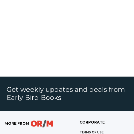
Get weekly updates and deals from
Early Bird Books
CORPORATE
MORE FROM
TERMS OF USE