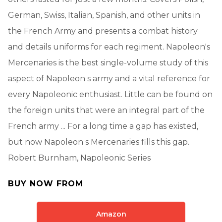
German, Swiss, Italian, Spanish, and other units in
the French Army and presents a combat history
and details uniforms for each regiment. Napoleon's
Mercenaries is the best single-volume study of this
aspect of Napoleon s army and a vital reference for
every Napoleonic enthusiast. Little can be found on
the foreign units that were an integral part of the
French army ... For a long time a gap has existed,
but now Napoleon s Mercenaries fills this gap.
Robert Burnham, Napoleonic Series
BUY NOW FROM
Amazon