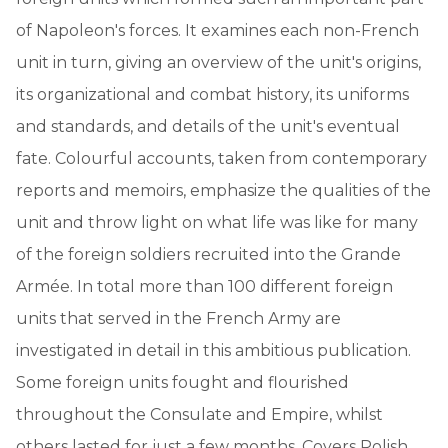
of Napoleon's forces. It examines each non-French
unit in turn, giving an overview of the unit's origins,
its organizational and combat history, its uniforms
and standards, and details of the unit's eventual
fate. Colourful accounts, taken from contemporary
reports and memoirs, emphasize the qualities of the
unit and throw light on what life was like for many
of the foreign soldiers recruited into the Grande
Armée. In total more than 100 different foreign
units that served in the French Army are
investigated in detail in this ambitious publication.
Some foreign units fought and flourished
throughout the Consulate and Empire, whilst
others lasted for just a few months. Covers Polish,