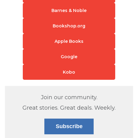
Barnes & Noble
Bookshop.org
Apple Books
Google
Kobo
Join our community.
Great stories. Great deals. Weekly.
Subscribe