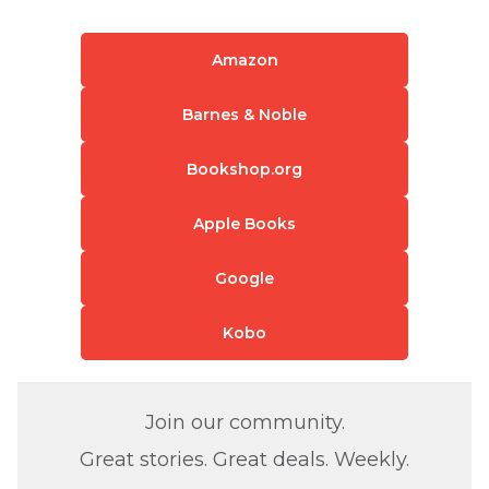
Amazon
Barnes & Noble
Bookshop.org
Apple Books
Google
Kobo
Join our community.
Great stories. Great deals. Weekly.