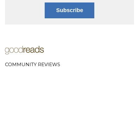
Subscribe
COMMUNITY REVIEWS