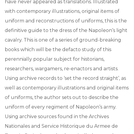
have never appeared as translations. Illustrated
with contemporary illustrations, original items of
uniform and reconstructions of uniforms, this is the
definitive guide to the dress of the Napoleon’s light
cavalry. This is one of a series of ground-breaking
books which will be the defacto study of this
perennially popular subject for historians,
researchers, wargamers, re-enactors and artists.
Using archive records to ‘set the record straight’, as
well as contemporary illustrations and original items
of uniforms, the author sets out to describe the
uniform of every regiment of Napoleon’s army.
Using archive sources found in the Archives
Nationales and Service Historique du Armee de