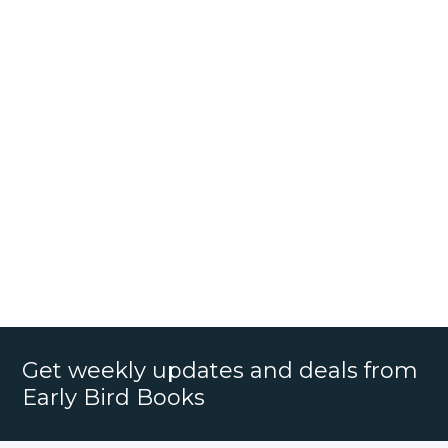
Get weekly updates and deals from
Early Bird Books