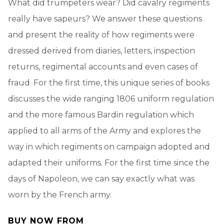
What did trumpeters wear? Did cavalry regiments
really have sapeurs? We answer these questions
and present the reality of how regiments were
dressed derived from diaries, letters, inspection
returns, regimental accounts and even cases of
fraud. For the first time, this unique series of books
discusses the wide ranging 1806 uniform regulation
and the more famous Bardin regulation which
applied to all arms of the Army and explores the
way in which regiments on campaign adopted and
adapted their uniforms. For the first time since the
days of Napoleon, we can say exactly what was
worn by the French army.
BUY NOW FROM