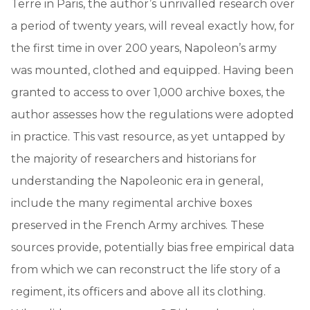
Terre in Paris, the author’s unrivalled research over
a period of twenty years, will reveal exactly how, for
the first time in over 200 years, Napoleon’s army
was mounted, clothed and equipped. Having been
granted to access to over 1,000 archive boxes, the
author assesses how the regulations were adopted
in practice. This vast resource, as yet untapped by
the majority of researchers and historians for
understanding the Napoleonic era in general,
include the many regimental archive boxes
preserved in the French Army archives. These
sources provide, potentially bias free empirical data
from which we can reconstruct the life story of a
regiment, its officers and above all its clothing.