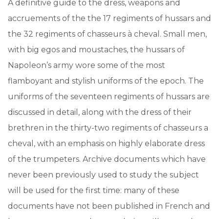
A definitive guide to the dress, weapons and
accruements of the the 17 regiments of hussars and
the 32 regiments of chasseurs à cheval. Small men,
with big egos and moustaches, the hussars of
Napoleon’s army wore some of the most
flamboyant and stylish uniforms of the epoch. The
uniforms of the seventeen regiments of hussars are
discussed in detail, along with the dress of their
brethren in the thirty-two regiments of chasseurs a
cheval, with an emphasis on highly elaborate dress
of the trumpeters. Archive documents which have
never been previously used to study the subject
will be used for the first time: many of these
documents have not been published in French and