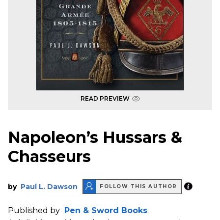
READ PREVIEW
Napoleon’s Hussars &
Chasseurs
by
Paul L. Dawson
FOLLOW THIS AUTHOR
Published by
Pen & Sword Books