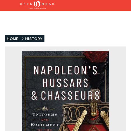
HOME
HISTORY