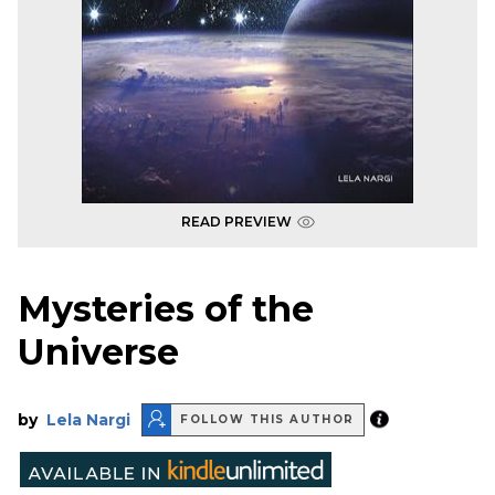
READ PREVIEW
Mysteries of the
Universe
by
Lela Nargi
FOLLOW THIS AUTHOR