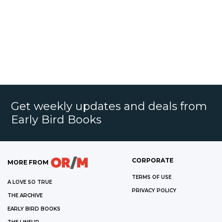
Get weekly updates and deals from
Early Bird Books
CORPORATE
MORE FROM
TERMS OF USE
A LOVE SO TRUE
PRIVACY POLICY
THE ARCHIVE
EARLY BIRD BOOKS