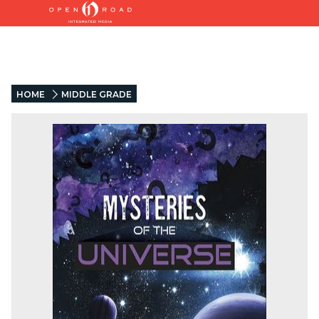
HOME
MIDDLE GRADE