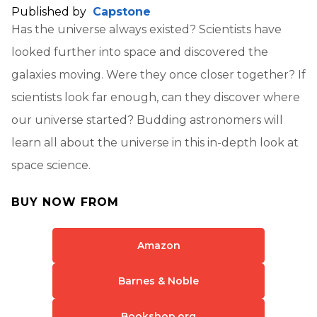
Published by
Capstone
Has the universe always existed? Scientists have
looked further into space and discovered the
galaxies moving. Were they once closer together? If
scientists look far enough, can they discover where
our universe started? Budding astronomers will
learn all about the universe in this in-depth look at
space science.
BUY NOW FROM
Amazon
Barnes & Noble
Bookshop.org