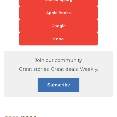
Apple Books
Google
Kobo
Join our community.
Great stories. Great deals. Weekly.
Subscribe