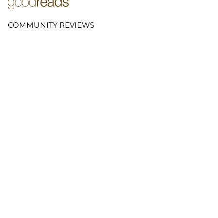
COMMUNITY REVIEWS