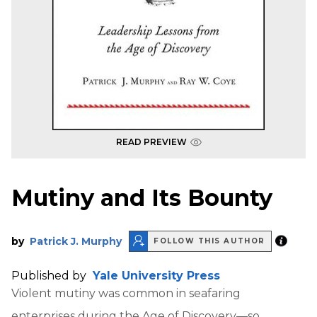
READ PREVIEW
Mutiny and Its Bounty
by
Patrick J. Murphy
FOLLOW THIS AUTHOR
Published by
Yale University Press
Violent mutiny was common in seafaring
enterprises during the Age of Discovery—so