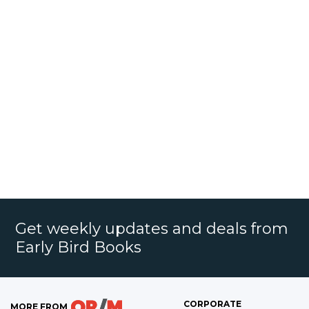
Get weekly updates and deals from
Early Bird Books
CORPORATE
MORE FROM