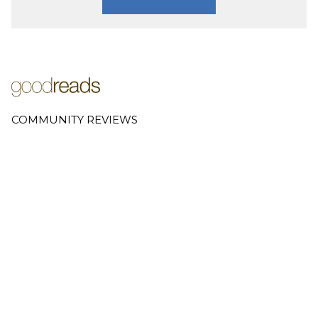
COMMUNITY REVIEWS