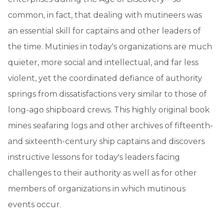
common, in fact, that dealing with mutineers was
an essential skill for captains and other leaders of
the time. Mutinies in today's organizations are much
quieter, more social and intellectual, and far less
violent, yet the coordinated defiance of authority
springs from dissatisfactions very similar to those of
long-ago shipboard crews. This highly original book
mines seafaring logs and other archives of fifteenth-
and sixteenth-century ship captains and discovers
instructive lessons for today's leaders facing
challenges to their authority as well as for other
members of organizations in which mutinous
events occur.