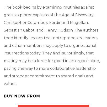
The book begins by examining mutinies against
great explorer captains of the Age of Discovery:
Christopher Columbus, Ferdinand Magellan,
Sebastian Cabot, and Henry Hudson. The authors
then identify lessons that entrepreneurs, leaders,
and other members may apply to organizational
insurrections today. They find, surprisingly, that
mutiny may be a force for good in an organization,
paving the way to more collaborative leadership
and stronger commitment to shared goals and
values.
BUY NOW FROM