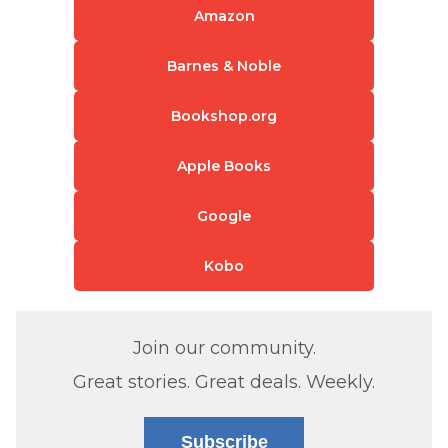
Amazon
Barnes & Noble
Bookshop.org
Apple Books
Google
Kobo
Join our community.
Great stories. Great deals. Weekly.
Subscribe