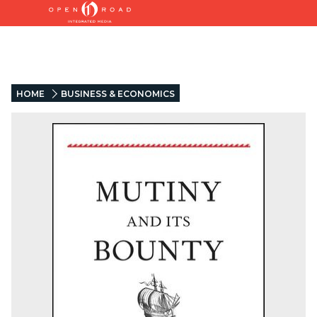
HOME
BUSINESS & ECONOMICS