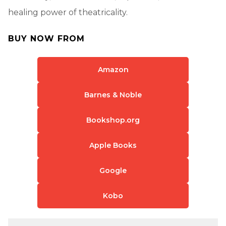
healing power of theatricality.
BUY NOW FROM
Amazon
Barnes & Noble
Bookshop.org
Apple Books
Google
Kobo