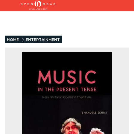
HOME
ENTERTAINMENT