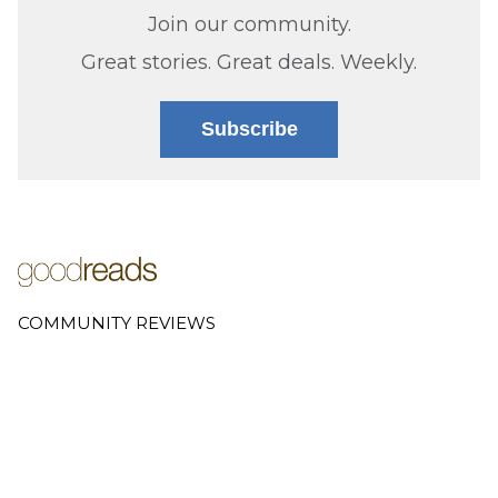
Join our community.
Great stories. Great deals. Weekly.
Subscribe
COMMUNITY REVIEWS