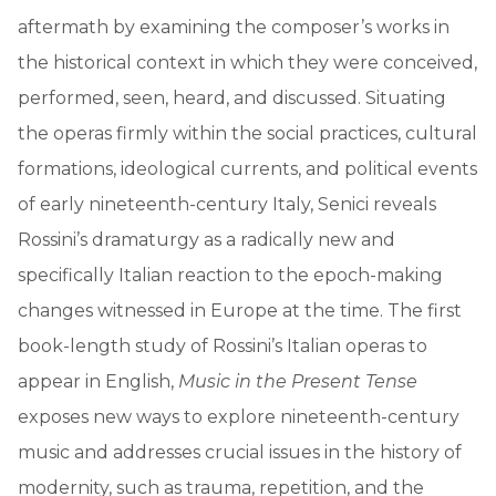
aftermath by examining the composer’s works in
the historical context in which they were conceived,
performed, seen, heard, and discussed. Situating
the operas firmly within the social practices, cultural
formations, ideological currents, and political events
of early nineteenth-century Italy, Senici reveals
Rossini’s dramaturgy as a radically new and
specifically Italian reaction to the epoch-making
changes witnessed in Europe at the time. The first
book-length study of Rossini’s Italian operas to
appear in English,
Music in the Present Tense
exposes new ways to explore nineteenth-century
music and addresses crucial issues in the history of
modernity, such as trauma, repetition, and the