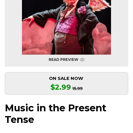
READ PREVIEW
ON SALE NOW
$2.99
15.99
Music in the Present
Tense