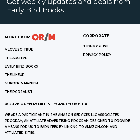
Get weekly updates and deals from
Early Bird Books
CORPORATE
MORE FROM
TERMS OF USE
A LOVE SO TRUE
PRIVACY POLICY
THE ARCHIVE
EARLY BIRD BOOKS
THE LINEUP
MURDER & MAYHEM
THE PORTALIST
©
2026
OPEN ROAD INTEGRATED MEDIA
WE ARE A PARTICIPANT IN THE AMAZON SERVICES LLC ASSOCIATES
PROGRAM, AN AFFILIATE ADVERTISING PROGRAM DESIGNED TO PROVIDE
A MEANS FOR US TO EARN FEES BY LINKING TO AMAZON.COM AND
AFFILIATED SITES.