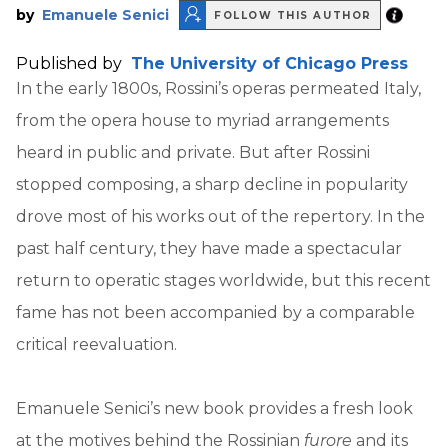
by
Emanuele Senici
FOLLOW THIS AUTHOR
Published by
The University of Chicago Press
In the early 1800s, Rossini’s operas permeated Italy,
from the opera house to myriad arrangements
heard in public and private. But after Rossini
stopped composing, a sharp decline in popularity
drove most of his works out of the repertory. In the
past half century, they have made a spectacular
return to operatic stages worldwide, but this recent
fame has not been accompanied by a comparable
critical reevaluation.
Emanuele Senici’s new book provides a fresh look
at the motives behind the Rossinian
furore
and its