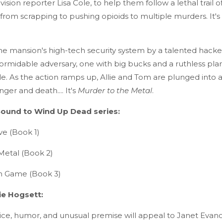
ision reporter Lisa Cole, to help them follow a lethal trail o
from scrapping to pushing opioids to multiple murders. It's 
he mansion's high-tech security system by a talented hacker
ormidable adversary, one with big bucks and a ruthless pla
e. As the action ramps up, Allie and Tom are plunged into 
ger and death.... It's
Murder to the Metal
.
ound to Wind Up Dead series:
ve (Book 1)
Metal (Book 2)
n Game (Book 3)
ie Hogsett:
oice, humor, and unusual premise will appeal to Janet Evano