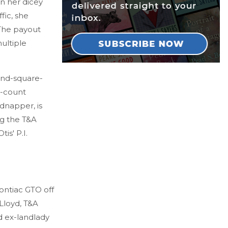
n her dicey
fic, she
 The payout
ultiple
and-square-
d-count
idnapper, is
ng the T&A
is' P.I.
Pontiac GTO off
Lloyd, T&A
nd ex-landlady