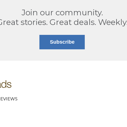
Join our community.
Great stories. Great deals. Weekly
Subscribe
EVIEWS