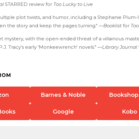
al
STARRED review for
Too Lucky to Live
ultiple plot twists, and humor, including a Stephanie Plum-
ven the story and keep the pages turning." —
Booklist
for
Too
t mystery, with the open-ended threat of a villainous maste
P.J. Tracy's early 'Monkeewrench' novels." —
Library Journal
ROM
zon
Barnes & Noble
Bookshop
Books
Google
Kobo