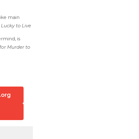
like main
 Lucky to Live
rmind, is
for
Murder to
.org