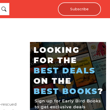
Subscribe
d—rescued