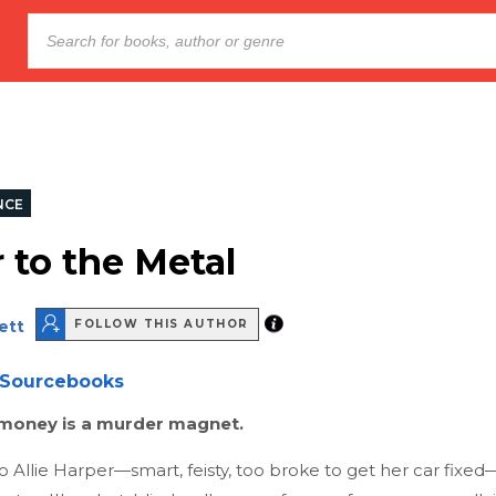
NCE
 to the Metal
ett
FOLLOW THIS AUTHOR
Sourcebooks
oney is a murder magnet.
 Allie Harper—smart, feisty, too broke to get her car fixe