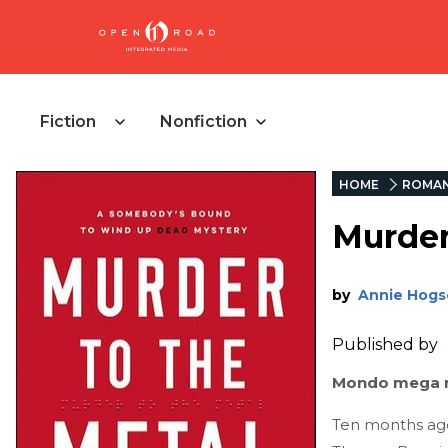
Fiction
Nonfiction
HOME
ROMA
Murder
by
Annie Hogs
Published by
Mondo mega m
Ten months ago