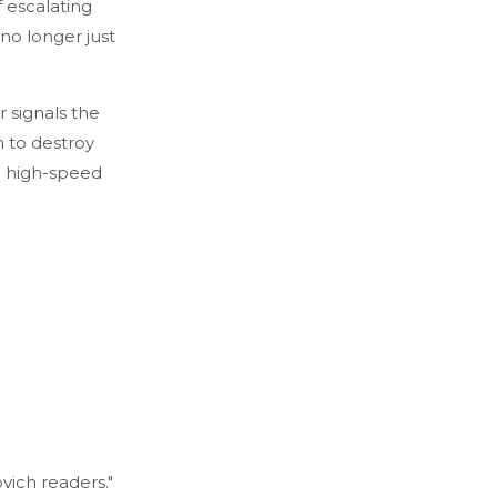
f escalating
no longer just
 signals the
n to destroy
a high-speed
vich readers."