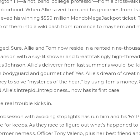
ton III—a hot, blind, college professor—from a crosswalk i
hborhood. When Allie saved Tom and his groceries from traf
trieved his winning $550 million MondoMegaJackpot ticket.
o of them into a wild dash from romance to mayhem and m
ged. Sure, Allie and Tom now reside in a rented nine-thous
ansion with a sky-lit shower and breathtakingly high-threa
tis Johnson, Allie's deliverer from last summer's would-be-k
in bodyguard and gourmet chef. Yes, Allie's dream of creati
y to solve "mysteries of the heart" by using Tom's money, Ot
Allie's intrepid...intrepidness... now has its first case.
 real trouble kicks in.
obsession with avoiding stoplights has run him and his '67 
 for keeps. As they race to figure out what's happened to 
s former nemesis, Officer Tony Valerio, plus her best friend a