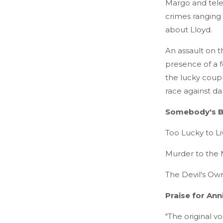
Margo and telev
crimes ranging 
about Lloyd.
An assault on t
presence of a f
the lucky coupl
race against dan
Somebody's B
Too Lucky to Li
Murder to the 
The Devil's Ow
Praise for Ann
"The original v