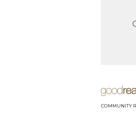
COMMUNITY R