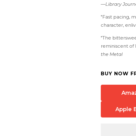
—
Library Journ
"Fast pacing, m
character, enli
"The bitterswee
reminiscent of 
the Metal
BUY NOW F
Ama
Apple 