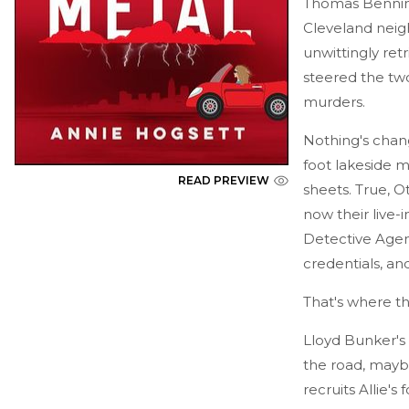
Thomas Benning
Cleveland neig
unwittingly re
steered the tw
murders.
Nothing's chan
foot lakeside m
READ PREVIEW
sheets. True, O
now their live-
Detective Agenc
credentials, and 
That's where the
Lloyd Bunker's 
the road, maybe
recruits Allie'