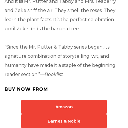
And it is! Mr. Putter and Tabby and Mrs. Teaberry
and Zeke sniff the air. They smell the roses. They
learn the plant facts. It’s the perfect celebration—
until Zeke finds the banana tree…
“Since the Mr. Putter & Tabby series began, its
signature combination of storytelling, wit, and
humanity have made it a staple of the beginning
reader section.”—
Booklist
BUY NOW FROM
Amazon
Barnes & Noble