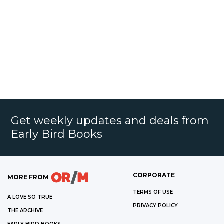
Get weekly updates and deals from
Early Bird Books
CORPORATE
MORE FROM
TERMS OF USE
A LOVE SO TRUE
PRIVACY POLICY
THE ARCHIVE