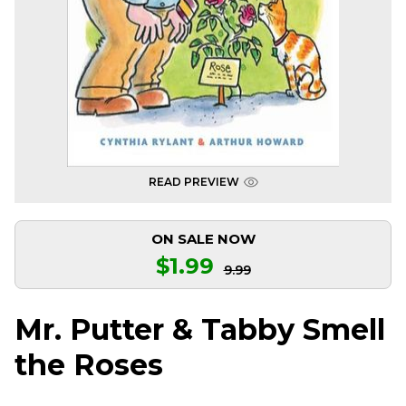
READ PREVIEW
ON SALE NOW
$1.99
9.99
Mr. Putter & Tabby Smell
the Roses