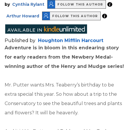
by
Cynthia Rylant
FOLLOW THIS AUTHOR
Arthur Howard
FOLLOW THIS AUTHOR
Published by
Houghton Mifflin Harcourt
Adventure is in bloom in this endearing story
for early readers from the Newbery Medal-
winning author of the Henry and Mudge series!
Mr. Putter wants Mrs. Teaberry’s birthday to be
extra special this year. So how about a trip to the
Conservatory to see the beautiful trees and plants
and flowers? It will be heavenly.