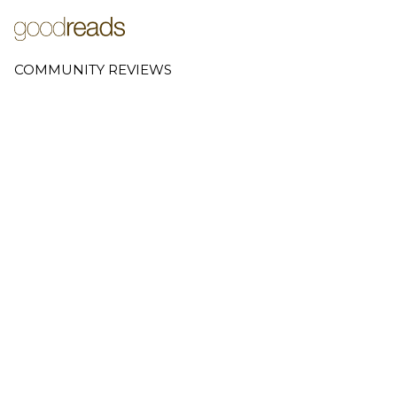
COMMUNITY REVIEWS