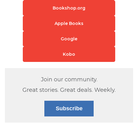
Bookshop.org
Apple Books
Google
Kobo
Join our community.
Great stories. Great deals. Weekly.
Subscribe