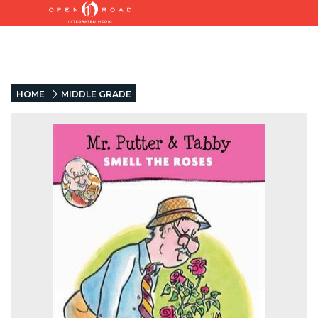
HOME
MIDDLE GRADE