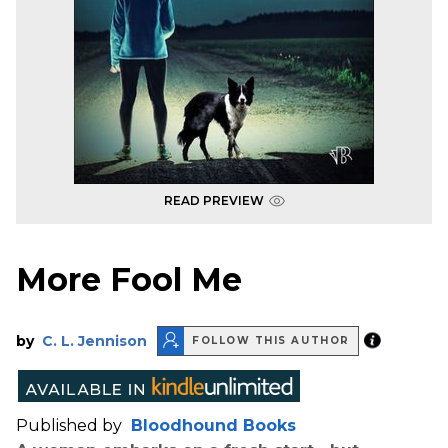
READ PREVIEW
More Fool Me
by
C. L. Jennison
FOLLOW THIS AUTHOR
Published by
Bloodhound Books