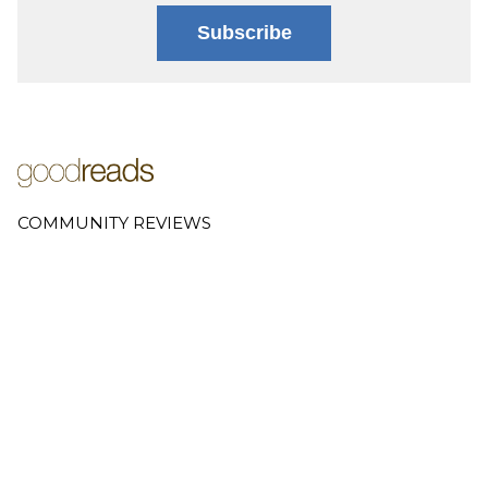
Subscribe
COMMUNITY REVIEWS