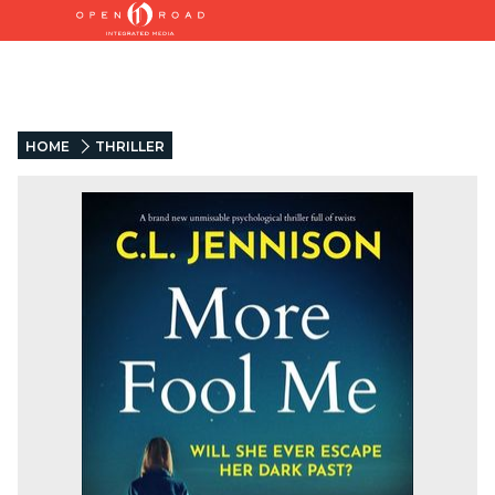
HOME
THRILLER