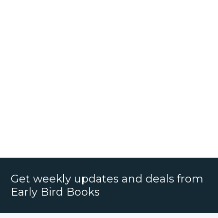
Get weekly updates and deals from
Early Bird Books