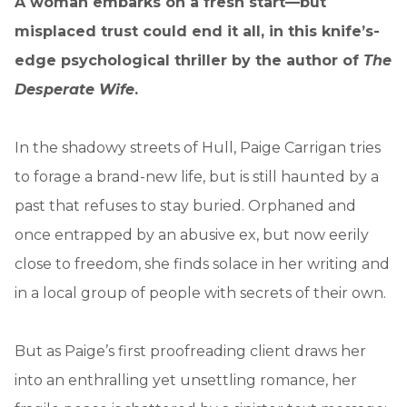
A woman embarks on a fresh start—but
misplaced trust could end it all, in this knife’s-
edge psychological thriller by the author of
The
Desperate Wife
.
In the shadowy streets of Hull, Paige Carrigan tries
to forage a brand-new life, but is still haunted by a
past that refuses to stay buried. Orphaned and
once entrapped by an abusive ex, but now eerily
close to freedom, she finds solace in her writing and
in a local group of people with secrets of their own.
But as Paige’s first proofreading client draws her
into an enthralling yet unsettling romance, her