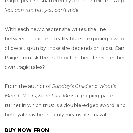
fragile peace is shattered by a sinister text message:
You can run but you can’t hide.
With each new chapter she writes, the line
between fiction and reality blurs—exposing a web
of deceit spun by those she depends on most. Can
Paige unmask the truth before her life mirrors her
own tragic tales?
From the author of
Sunday’s Child
and
What’s
Mine Is Yours
,
More Fool Me
is a gripping page-
turner in which trust is a double-edged sword, and
betrayal may be the only means of survival.
BUY NOW FROM