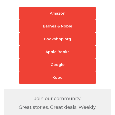
Amazon
Barnes & Noble
Bookshop.org
Apple Books
Google
Kobo
Join our community.
Great stories. Great deals. Weekly.