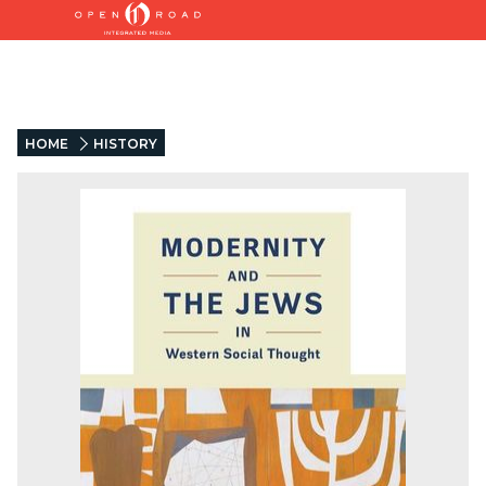
HOME
HISTORY