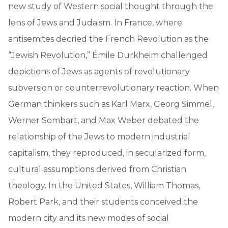
new study of Western social thought through the
lens of Jews and Judaism. In France, where
antisemites decried the French Revolution as the
“Jewish Revolution,” Émile Durkheim challenged
depictions of Jews as agents of revolutionary
subversion or counterrevolutionary reaction. When
German thinkers such as Karl Marx, Georg Simmel,
Werner Sombart, and Max Weber debated the
relationship of the Jews to modern industrial
capitalism, they reproduced, in secularized form,
cultural assumptions derived from Christian
theology. In the United States, William Thomas,
Robert Park, and their students conceived the
modern city and its new modes of social