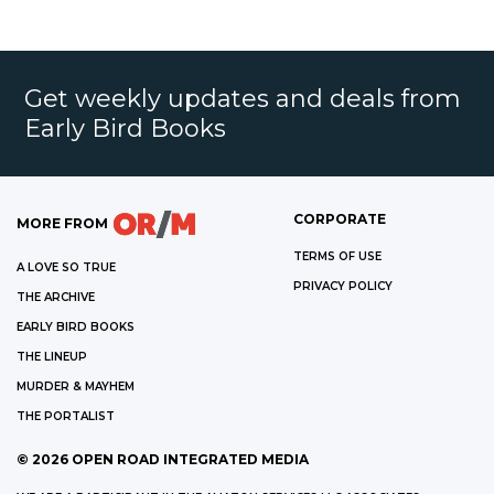
Get weekly updates and deals from
Early Bird Books
CORPORATE
MORE FROM
TERMS OF USE
A LOVE SO TRUE
PRIVACY POLICY
THE ARCHIVE
EARLY BIRD BOOKS
THE LINEUP
MURDER & MAYHEM
THE PORTALIST
©
2026
OPEN ROAD INTEGRATED MEDIA