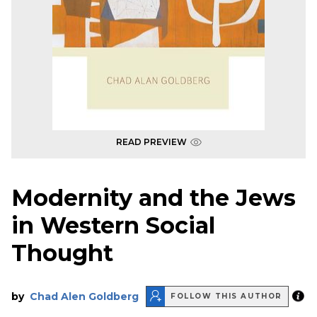
READ PREVIEW
Modernity and the Jews
in Western Social
Thought
by
Chad Alen Goldberg
FOLLOW THIS AUTHOR