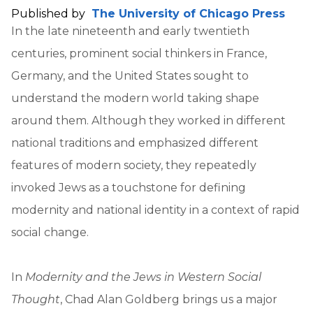
Published by
The University of Chicago Press
In the late nineteenth and early twentieth
centuries, prominent social thinkers in France,
Germany, and the United States sought to
understand the modern world taking shape
around them. Although they worked in different
national traditions and emphasized different
features of modern society, they repeatedly
invoked Jews as a touchstone for defining
modernity and national identity in a context of rapid
social change.
In
Modernity and the Jews in Western Social
Thought
, Chad Alan Goldberg brings us a major