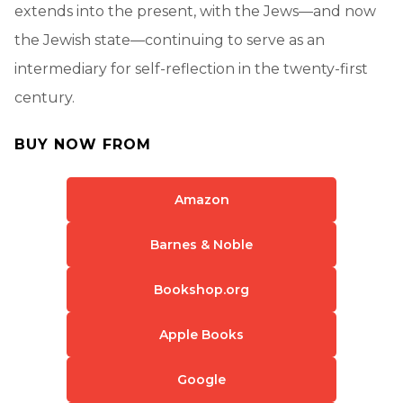
extends into the present, with the Jews—and now
the Jewish state—continuing to serve as an
intermediary for self-reflection in the twenty-first
century.
BUY NOW FROM
Amazon
Barnes & Noble
Bookshop.org
Apple Books
Google