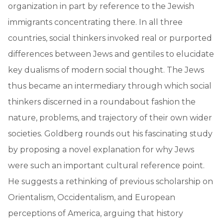
organization in part by reference to the Jewish
immigrants concentrating there. In all three
countries, social thinkers invoked real or purported
differences between Jews and gentiles to elucidate
key dualisms of modern social thought. The Jews
thus became an intermediary through which social
thinkers discerned in a roundabout fashion the
nature, problems, and trajectory of their own wider
societies. Goldberg rounds out his fascinating study
by proposing a novel explanation for why Jews
were such an important cultural reference point.
He suggests a rethinking of previous scholarship on
Orientalism, Occidentalism, and European
perceptions of America, arguing that history