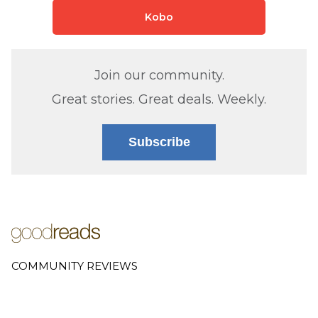
Kobo
Join our community.
Great stories. Great deals. Weekly.
Subscribe
COMMUNITY REVIEWS