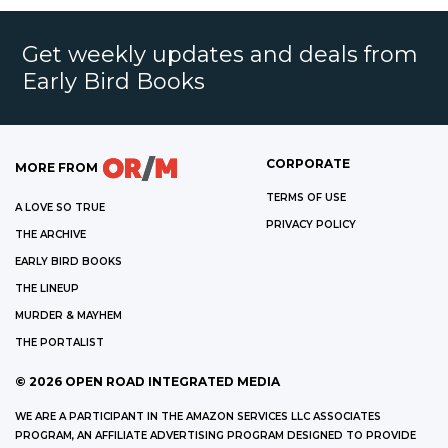
Get weekly updates and deals from
Early Bird Books
CORPORATE
MORE FROM
TERMS OF USE
A LOVE SO TRUE
PRIVACY POLICY
THE ARCHIVE
EARLY BIRD BOOKS
THE LINEUP
MURDER & MAYHEM
THE PORTALIST
©
2026
OPEN ROAD INTEGRATED MEDIA
WE ARE A PARTICIPANT IN THE AMAZON SERVICES LLC ASSOCIATES
PROGRAM, AN AFFILIATE ADVERTISING PROGRAM DESIGNED TO PROVIDE