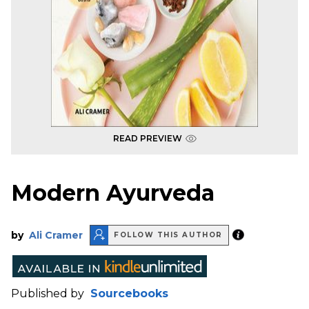
READ PREVIEW
Modern Ayurveda
by
Ali Cramer
FOLLOW THIS AUTHOR
Published by
Sourcebooks