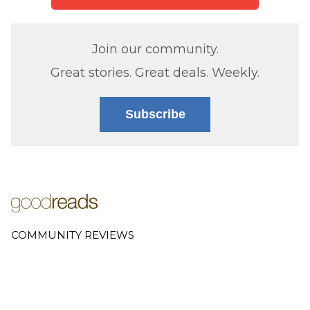
Join our community.
Great stories. Great deals. Weekly.
Subscribe
COMMUNITY REVIEWS