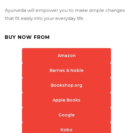
Ayurveda will empower you to make simple changes
that fit easily into your everyday life.
BUY NOW FROM
Amazon
Barnes & Noble
Bookshop.org
Apple Books
Google
Kobo