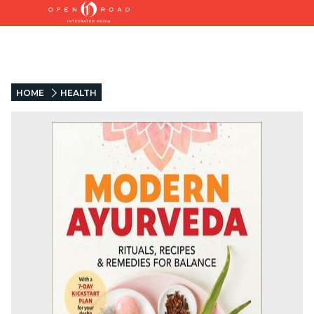
HOME
HEALTH