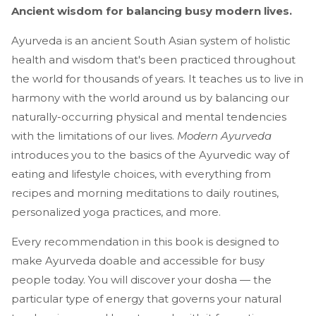
Ancient wisdom for balancing busy modern lives.
Ayurveda is an ancient South Asian system of holistic
health and wisdom that's been practiced throughout
the world for thousands of years. It teaches us to live in
harmony with the world around us by balancing our
naturally-occurring physical and mental tendencies
with the limitations of our lives.
Modern Ayurveda
introduces you to the basics of the Ayurvedic way of
eating and lifestyle choices, with everything from
recipes and morning meditations to daily routines,
personalized yoga practices, and more.
Every recommendation in this book is designed to
make Ayurveda doable and accessible for busy
people today. You will discover your dosha — the
particular type of energy that governs your natural