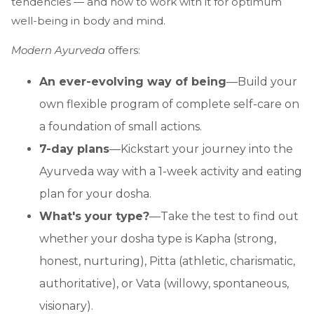
tendencies — and how to work with it for optimum
well-being in body and mind.
Modern Ayurveda
offers:
An ever-evolving way of being
—Build your
own flexible program of complete self-care on
a foundation of small actions.
7-day plans
—Kickstart your journey into the
Ayurveda way with a 1-week activity and eating
plan for your dosha.
What's your type?
—Take the test to find out
whether your dosha type is Kapha (strong,
honest, nurturing), Pitta (athletic, charismatic,
authoritative), or Vata (willowy, spontaneous,
visionary).