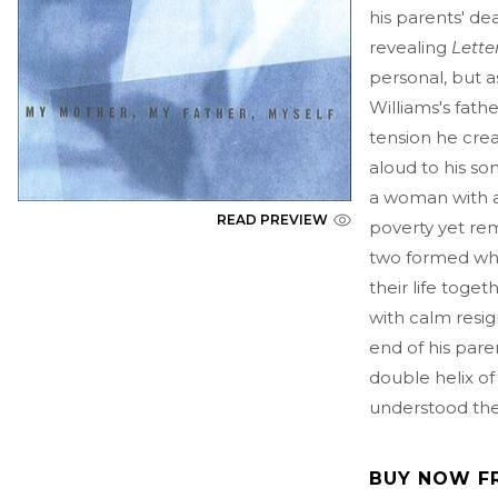
his parents' dea
revealing
Lette
personal, but as
Williams's fath
tension he cre
aloud to his s
a woman with a 
READ PREVIEW
poverty yet re
two formed wha
their life toget
with calm resign
end of his parent
double helix o
understood thei
BUY NOW F