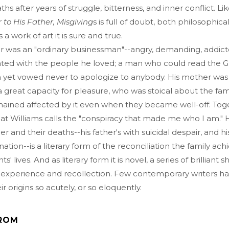
ths after years of struggle, bitterness, and inner conflict. Lik
r to His Father, Misgiving
s is full of doubt, both philosophica
 a work of art it is sure and true.
er was an "ordinary businessman"--angry, demanding, addict
ated with the people he loved; a man who could read the 
on yet vowed never to apologize to anybody. His mother was
great capacity for pleasure, who was stoical about the famil
mained affected by it even when they became well-off. Tog
t Williams calls the "conspiracy that made me who I am." H
her and their deaths--his father's with suicidal despair, and h
ation--is a literary form of the reconciliation the family ach
s' lives. And as literary form it is novel, a series of brilliant s
f experience and recollection. Few contemporary writers h
r origins so acutely, or so eloquently.
ROM