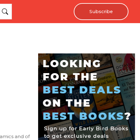
Subscribe
ynamics and of