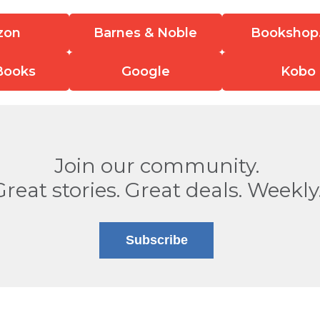
zon
Barnes & Noble
Bookshop
Books
Google
Kobo
Join our community.
Great stories. Great deals. Weekly
Subscribe