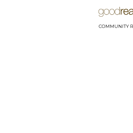
COMMUNITY R