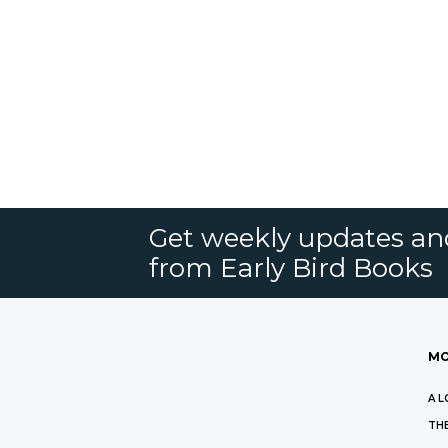
Get weekly updates an
from Early Bird Books
MO
A L
THE