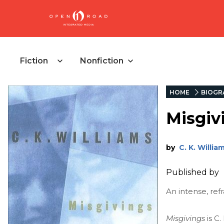
Fiction
Nonfiction
HOME
BIOGR
Misgiv
by
C. K. Willia
Published by
An intense, re
Misgivings
is C