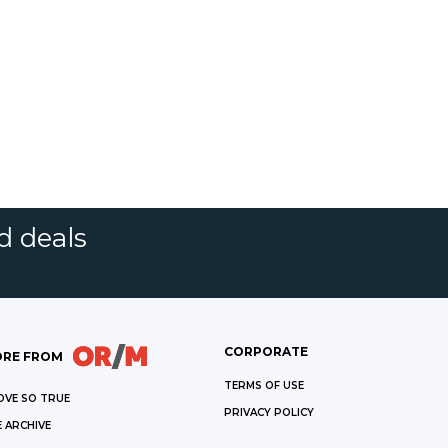
d deals
CORPORATE
RE FROM
TERMS OF USE
OVE SO TRUE
PRIVACY POLICY
 ARCHIVE