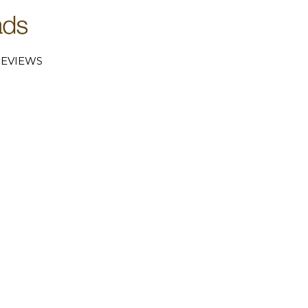
EVIEWS