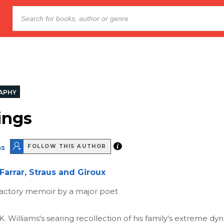
APHY
ings
ms
FOLLOW THIS AUTHOR
Farrar, Straus and Giroux
fractory memoir by a major poet
. K. Williams's searing recollection of his family's extreme d