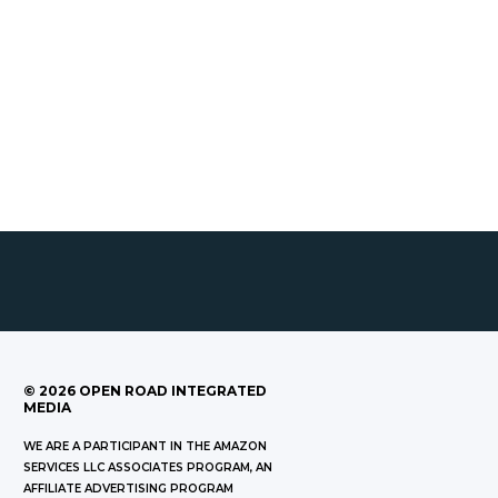
©
2026
OPEN ROAD INTEGRATED
MEDIA
WE ARE A PARTICIPANT IN THE AMAZON
SERVICES LLC ASSOCIATES PROGRAM, AN
AFFILIATE ADVERTISING PROGRAM