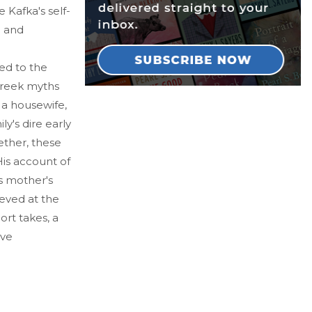
e Kafka's self-
l and
ed to the
Greek myths
 a housewife,
y's dire early
ether, these
is account of
is mother's
ieved at the
hort takes, a
ave