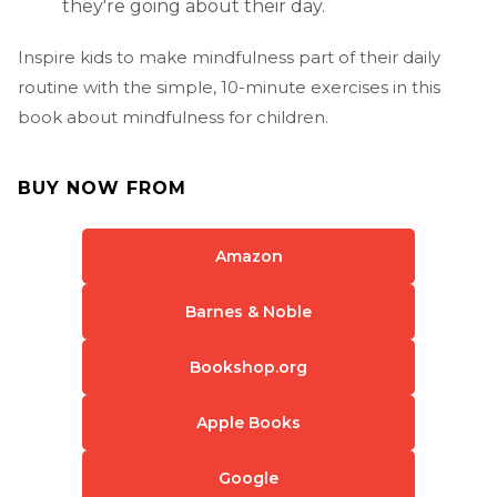
they're going about their day.
Inspire kids to make mindfulness part of their daily
routine with the simple, 10-minute exercises in this
book about mindfulness for children.
BUY NOW FROM
Amazon
Barnes & Noble
Bookshop.org
Apple Books
Google