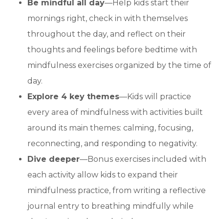
Be mindful all day
—Help kids start their
mornings right, check in with themselves
throughout the day, and reflect on their
thoughts and feelings before bedtime with
mindfulness exercises organized by the time of
day.
Explore 4 key themes
—Kids will practice
every area of mindfulness with activities built
around its main themes: calming, focusing,
reconnecting, and responding to negativity.
Dive deeper
—Bonus exercises included with
each activity allow kids to expand their
mindfulness practice, from writing a reflective
journal entry to breathing mindfully while