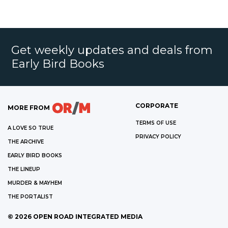
Get weekly updates and deals from
Early Bird Books
CORPORATE
MORE FROM
TERMS OF USE
A LOVE SO TRUE
PRIVACY POLICY
THE ARCHIVE
EARLY BIRD BOOKS
THE LINEUP
MURDER & MAYHEM
THE PORTALIST
©
2026
OPEN ROAD INTEGRATED MEDIA