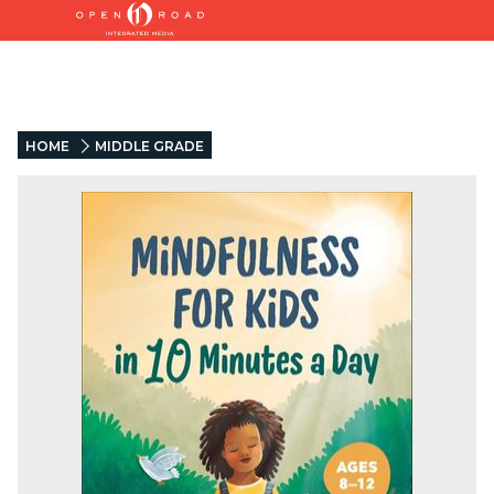
HOME
MIDDLE GRADE