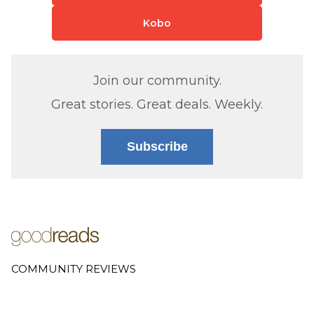
Kobo
Join our community.
Great stories. Great deals. Weekly.
Subscribe
COMMUNITY REVIEWS