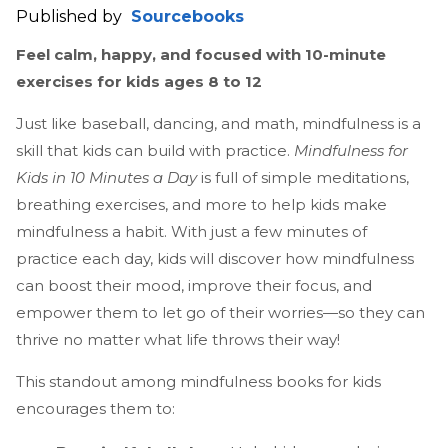
Published by
Sourcebooks
Feel calm, happy, and focused with 10-minute
exercises for kids ages 8 to 12
Just like baseball, dancing, and math, mindfulness is a
skill that kids can build with practice.
Mindfulness for
Kids in 10 Minutes a Day
is full of simple meditations,
breathing exercises, and more to help kids make
mindfulness a habit. With just a few minutes of
practice each day, kids will discover how mindfulness
can boost their mood, improve their focus, and
empower them to let go of their worries—so they can
thrive no matter what life throws their way!
This standout among mindfulness books for kids
encourages them to: