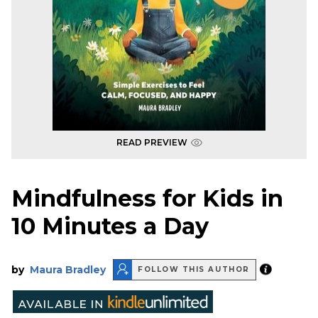
READ PREVIEW
Mindfulness for Kids in
10 Minutes a Day
by
Maura Bradley
FOLLOW THIS AUTHOR