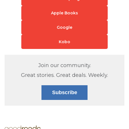
Apple Books
Google
Kobo
Join our community.
Great stories. Great deals. Weekly.
Subscribe