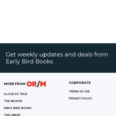
Get weekly updates and deals from
Early Bird Books
CORPORATE
MORE FROM
TERMS OF USE
A LOVE SO TRUE
PRIVACY POLICY
THE ARCHIVE
EARLY BIRD BOOKS
THE LINEUP