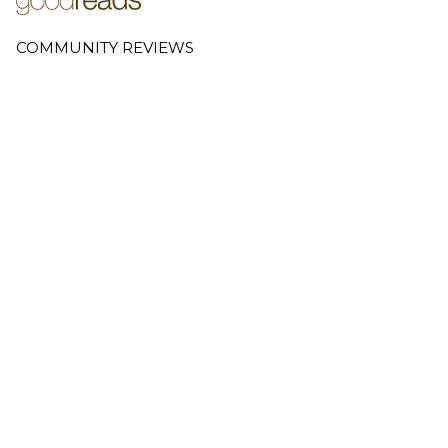
COMMUNITY REVIEWS