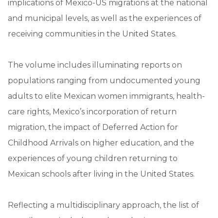
implications of Mexico-US migrations at the national
and municipal levels, as well as the experiences of
receiving communities in the United States.
The volume includes illuminating reports on
populations ranging from undocumented young
adults to elite Mexican women immigrants, health-
care rights, Mexico’s incorporation of return
migration, the impact of Deferred Action for
Childhood Arrivals on higher education, and the
experiences of young children returning to
Mexican schools after living in the United States.
Reflecting a multidisciplinary approach, the list of