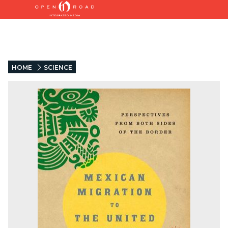
HOME
SCIENCE