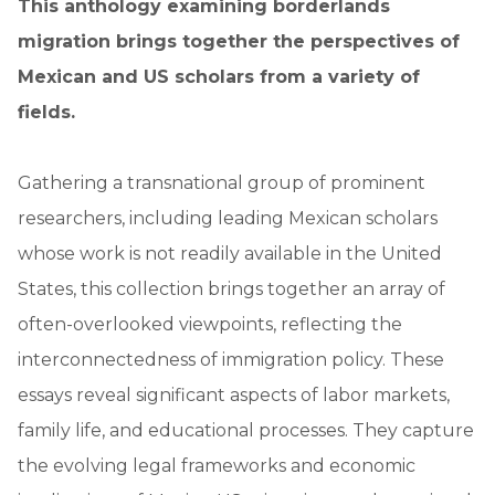
This anthology examining borderlands
migration brings together the perspectives of
Mexican and US scholars from a variety of
fields.
Gathering a transnational group of prominent
researchers, including leading Mexican scholars
whose work is not readily available in the United
States, this collection brings together an array of
often-overlooked viewpoints, reflecting the
interconnectedness of immigration policy. These
essays reveal significant aspects of labor markets,
family life, and educational processes. They capture
the evolving legal frameworks and economic