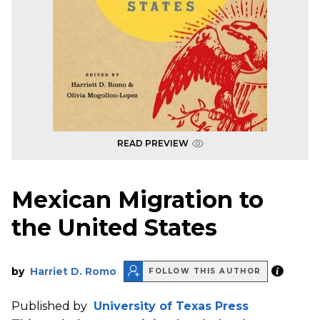
READ PREVIEW
Mexican Migration to
the United States
by
Harriet D. Romo
FOLLOW THIS AUTHOR
Published by
University of Texas Press