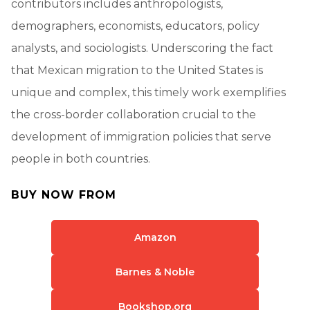
contributors includes anthropologists,
demographers, economists, educators, policy
analysts, and sociologists. Underscoring the fact
that Mexican migration to the United States is
unique and complex, this timely work exemplifies
the cross-border collaboration crucial to the
development of immigration policies that serve
people in both countries.
BUY NOW FROM
Amazon
Barnes & Noble
Bookshop.org